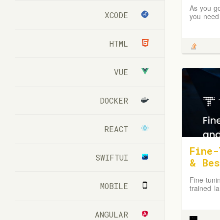
As you go
XCODE
you need 
HTML
VUE
DOCKER
REACT
Fine-
SWIFTUI
& Bes
Fine-tuni
MOBILE
trained l
in specif
ANGULAR