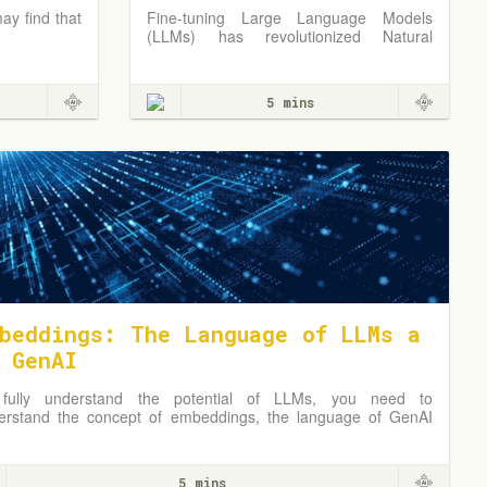
ay find that
Fine-tuning Large Language Models
(LLMs) has revolutionized Natural
Language Processing (NLP), offering
unprecedented capabilities in tasks like
language translation, sentiment analysis,
5 mins
and text generation.
beddings: The Language of LLMs a
 GenAI
fully understand the potential of LLMs, you need to
erstand the concept of embeddings, the language of GenAI
 LLMs, and how they can be used to solve business
blems.
5 mins