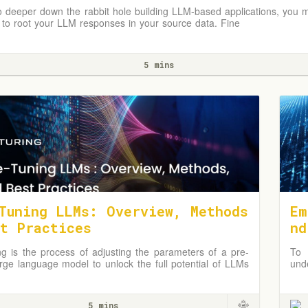
 deeper down the rabbit hole building LLM-based applications, you m
to root your LLM responses in your source data. Fine
5 mins
Tuning LLMs: Overview, Methods
Em
t Practices
nd
ng is the process of adjusting the parameters of a pre-
To 
arge language model to unlock the full potential of LLMs
und
ic domains or applications.
and
pro
5 mins