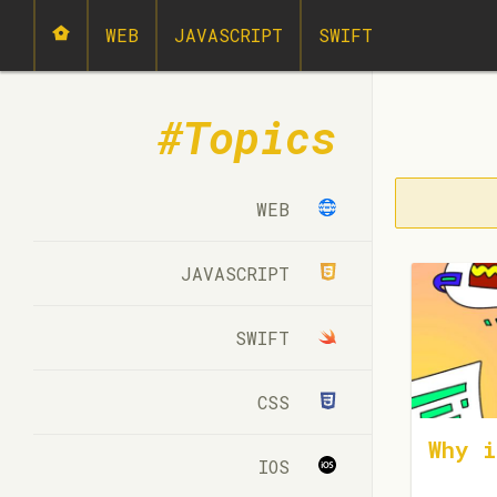
WEB
JAVASCRIPT
SWIFT
Topics
WEB
JAVASCRIPT
SWIFT
CSS
Why i
IOS