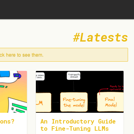
Latests
ick here to see them.
ons?
An Introductory Guide
to Fine-Tuning LLMs