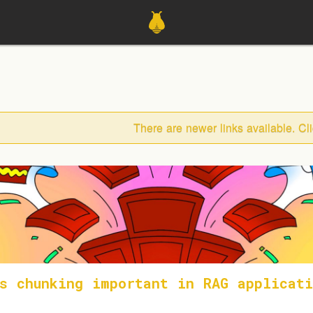
There are newer links available. Cl
s chunking important in RAG applicati