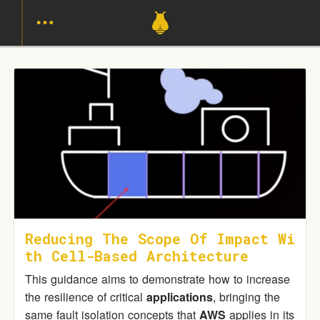
Reducing The Scope Of Impact Wi
Th Cell-Based Architecture
This guidance aims to demonstrate how to increase
the resilience of critical
applications
, bringing the
same fault isolation concepts that
AWS
applies in its