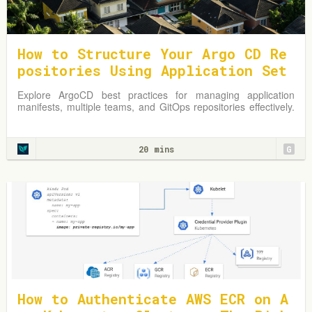
How to Structure Your Argo CD Re
positories Using Application Set
s
Explore ArgoCD best practices for managing application
manifests, multiple teams, and GitOps repositories effectively.
Learn from practical examples and adapt strategies to
optimize your Kubernetes environment.
20 mins
G
How to Authenticate AWS ECR on A