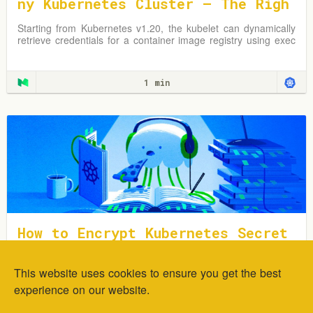
ny Kubernetes Cluster — The Righ
t Way
Starting from Kubernetes v1.20, the kubelet can dynamically
retrieve credentials for a container image registry using exec
plugins.
1 min
How to Encrypt Kubernetes Secret
s Using Sealed Secrets
This website uses cookies to ensure you get the best
In this tutorial, you will learn how to deploy and encrypt
generic Kubernetes Secrets using the Sealed Secrets
experience on our website.
Controller.