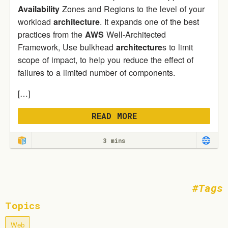
Availability
Zones and Regions to the level of your
workload
architecture
. It expands one of the best
practices from the
AWS
Well-Architected
Framework, Use bulkhead
architecture
s to limit
scope of impact, to help you reduce the effect of
failures to a limited number of components.
[…]
READ MORE
3 mins
Tags
Topics
Web