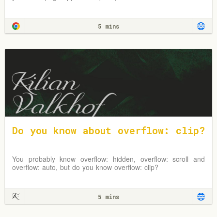
5 mins
Do you know about overflow: clip?
You probably know overflow: hidden, overflow: scroll and
overflow: auto, but do you know overflow: clip?
5 mins