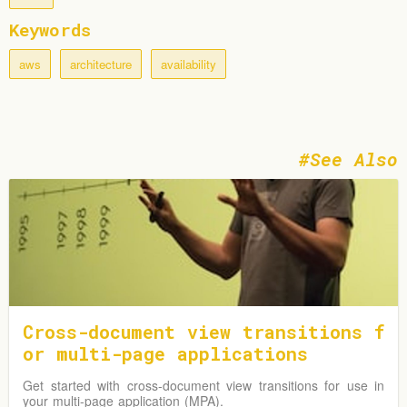
Keywords
aws
architecture
availability
See Also
Cross-document view transitions f
or multi-page applications
Get started with cross-document view transitions for use in
your multi-page application (MPA).