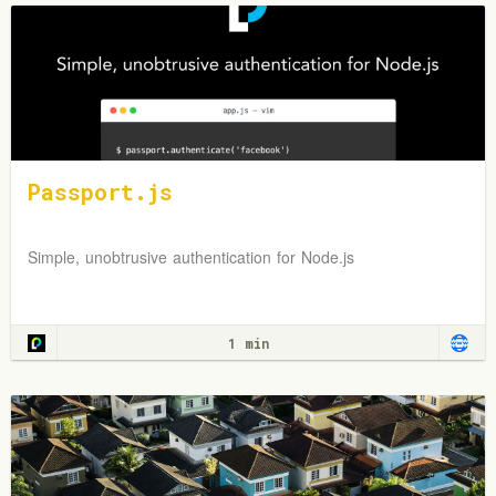
Passport.js
Simple, unobtrusive authentication for Node.js
1 min