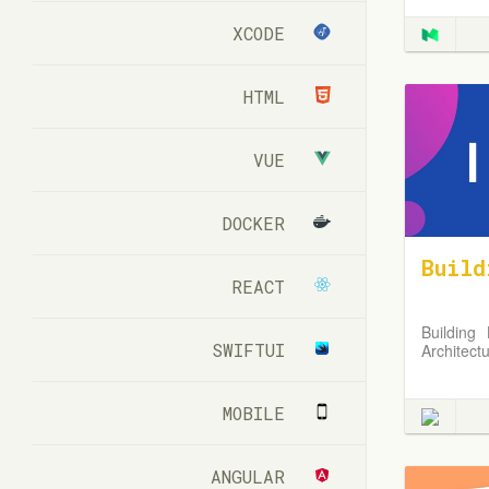
XCODE
HTML
VUE
DOCKER
Build
REACT
Building
SWIFTUI
Architect
MOBILE
ANGULAR