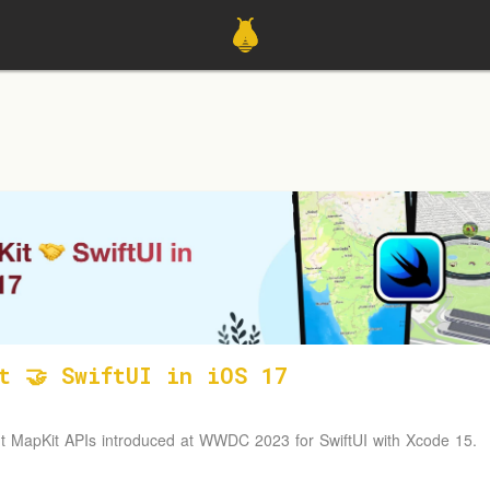
t 🤝 SwiftUI in iOS 17
t MapKit APIs introduced at WWDC 2023 for SwiftUI with Xcode 15.