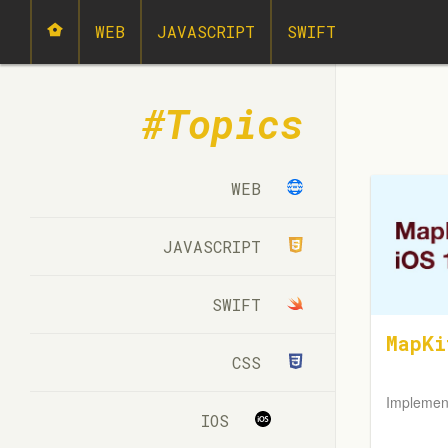
WEB
JAVASCRIPT
SWIFT
Topics
WEB
JAVASCRIPT
SWIFT
MapKi
CSS
Implemen
IOS