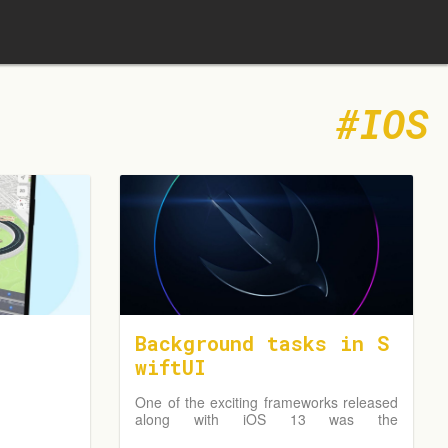
IOS
Background tasks in S
wiftUI
One of the exciting frameworks released
along with iOS 13 was the
BackgroundTasks framework. It allows