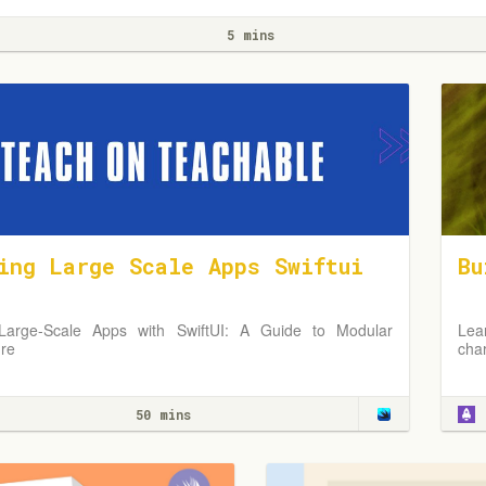
5 mins
ing Large Scale Apps Swiftui
Bu
 Large-Scale Apps with SwiftUI: A Guide to Modular
Lea
ure
cha
50 mins