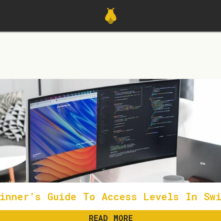
inner’s Guide To Access Levels In Swi
READ MORE