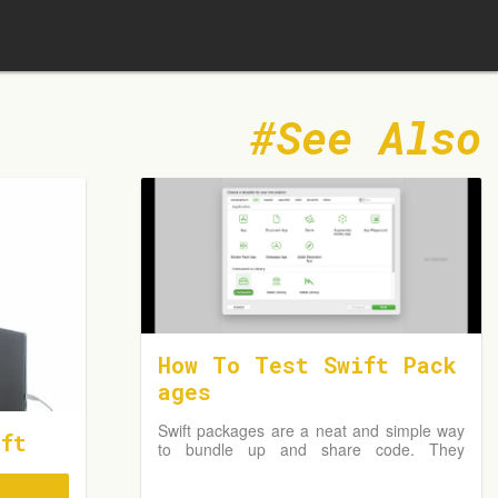
See Also
How To Test Swift Pack
ages
Swift packages are a neat and simple way
ft
to bundle up and share code. They
remove the overall complexity by not
requiring an Xcode project but instead