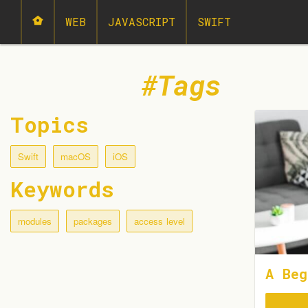
WEB
JAVASCRIPT
SWIFT
Tags
Topics
Swift
macOS
iOS
Keywords
modules
packages
access level
A Beg