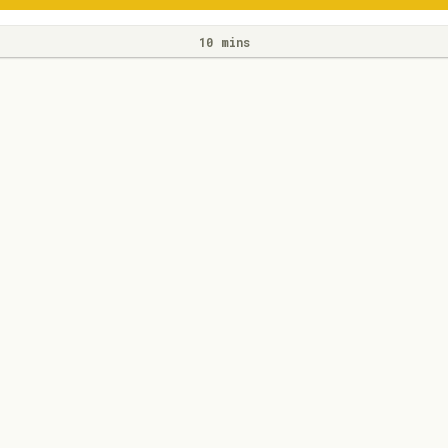
10 mins