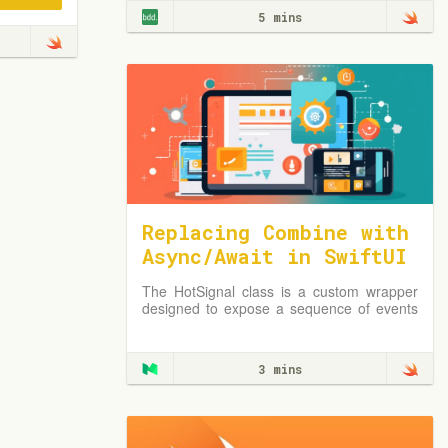
5 mins
Replacing Combine with
Async/Await in SwiftUI
using a HotSignal Clas
The HotSignal class is a custom wrapper
s
designed to expose a sequence of events
using Swift’s Async/Await features.
3 mins