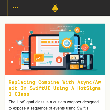
Replacing Combine With Async/Aw
Ait In SwiftUI Using A HotSigna
L Class
The HotSignal class is a custom wrapper designed
to expose a sequence of events using Swift’s