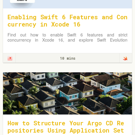
Enabling Swift 6 Features and Con
currency in Xcode 16
Find out how to enable Swift 6 features and strict
concurrency in Xcode 16, and explore Swift Evolution
Proposals shaping Swift 6.
10 mins
How to Structure Your Argo CD Re
positories Using Application Set