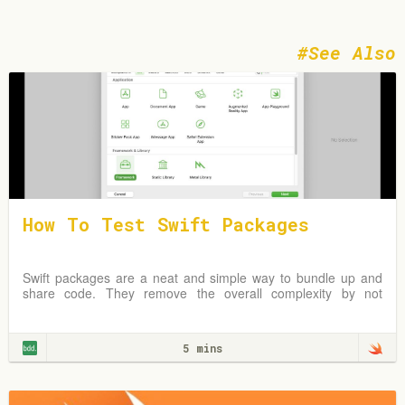
See Also
How To Test Swift Packages
Swift packages are a neat and simple way to bundle up and
share code. They remove the overall complexity by not
requiring an Xcode project but instead
5 mins