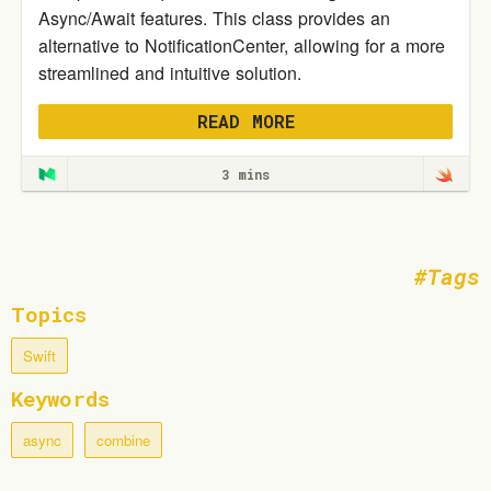
Async/Await features. This class provides an
alternative to NotificationCenter, allowing for a more
streamlined and intuitive solution.
READ MORE
3 mins
Tags
Topics
Swift
Keywords
async
combine