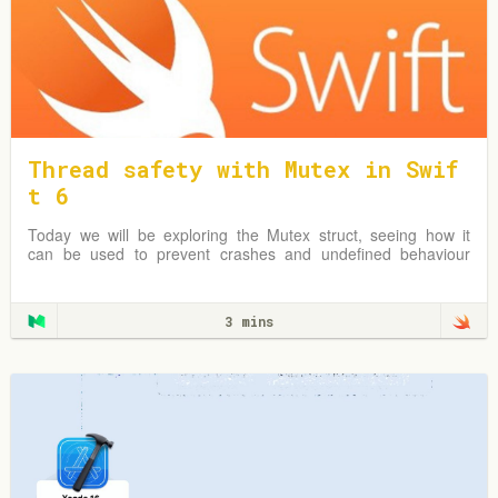
Thread safety with Mutex in Swif
t 6
Today we will be exploring the Mutex struct, seeing how it
can be used to prevent crashes and undefined behaviour
due to simultaneous reads & writes to shared mutable data.
3 mins