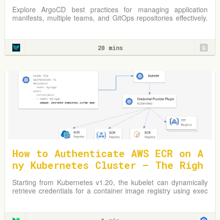
s
Explore ArgoCD best practices for managing application
manifests, multiple teams, and GitOps repositories effectively.
Learn from practical examples and adapt strategies to
optimize your Kubernetes environment.
20 mins
G
How to Authenticate AWS ECR on A
ny Kubernetes Cluster — The Righ
t Way
Starting from Kubernetes v1.20, the kubelet can dynamically
retrieve credentials for a container image registry using exec
plugins.