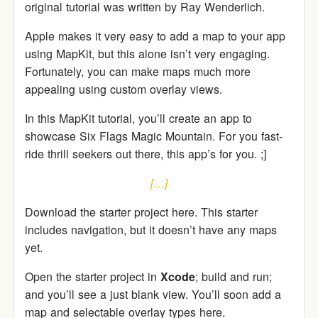
original tutorial was written by Ray Wenderlich.
Apple makes it very easy to add a map to your app
using MapKit, but this alone isn’t very engaging.
Fortunately, you can make maps much more
appealing using custom overlay views.
In this MapKit tutorial, you’ll create an app to
showcase Six Flags Magic Mountain. For you fast-
ride thrill seekers out there, this app’s for you. ;]
[…]
Download the starter project here. This starter
includes navigation, but it doesn’t have any maps
yet.
Open the starter project in
Xcode
; build and run;
and you’ll see a just blank view. You’ll soon add a
map and selectable overlay types here.