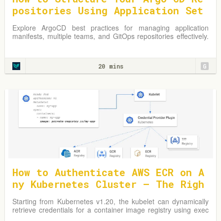
positories Using Application Set
s
Explore ArgoCD best practices for managing application
manifests, multiple teams, and GitOps repositories effectively.
Learn from practical examples and adapt strategies to
optimize your Kubernetes environment.
20 mins
G
How to Authenticate AWS ECR on A
ny Kubernetes Cluster — The Righ
t Way
Starting from Kubernetes v1.20, the kubelet can dynamically
retrieve credentials for a container image registry using exec
plugins.