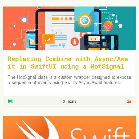
Replacing Combine with Async/Awa
it in SwiftUI using a HotSignal
Class
The HotSignal class is a custom wrapper designed to expose
a sequence of events using Swift’s Async/Await features.
3 mins