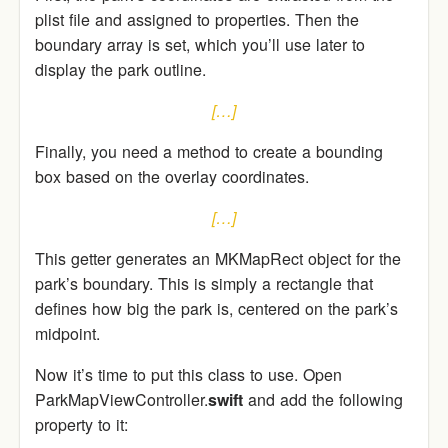
plist file and assigned to properties. Then the
boundary array is set, which you’ll use later to
display the park outline.
[…]
Finally, you need a method to create a bounding
box based on the overlay coordinates.
[…]
This getter generates an MKMapRect object for the
park’s boundary. This is simply a rectangle that
defines how big the park is, centered on the park’s
midpoint.
Now it’s time to put this class to use. Open
ParkMapViewController.
swift
and add the following
property to it: