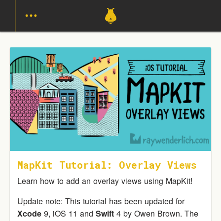
MapKit Tutorial: Overlay Views
Learn how to add an overlay views using MapKit!
Update note: This tutorial has been updated for
Xcode
9, iOS 11 and
Swift
4 by Owen Brown. The