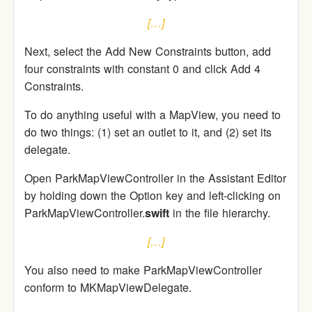
[…]
Next, select the Add New Constraints button, add
four constraints with constant 0 and click Add 4
Constraints.
To do anything useful with a MapView, you need to
do two things: (1) set an outlet to it, and (2) set its
delegate.
Open ParkMapViewController in the Assistant Editor
by holding down the Option key and left-clicking on
ParkMapViewController.
swift
in the file hierarchy.
[…]
You also need to make ParkMapViewController
conform to MKMapViewDelegate.