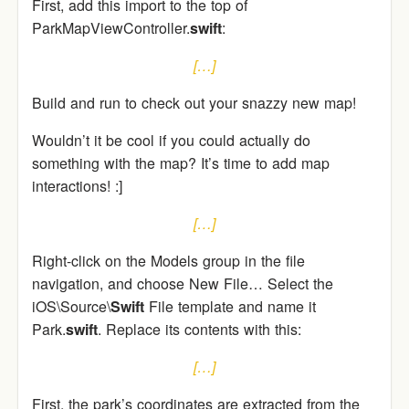
First, add this import to the top of
ParkMapViewController.
swift
:
[…]
Build and run to check out your snazzy new map!
Wouldn’t it be cool if you could actually do
something with the map? It’s time to add map
interactions! :]
[…]
Right-click on the Models group in the file
navigation, and choose New File… Select the
iOS\Source\
Swift
File template and name it
Park.
swift
. Replace its contents with this:
[…]
First, the park’s coordinates are extracted from the