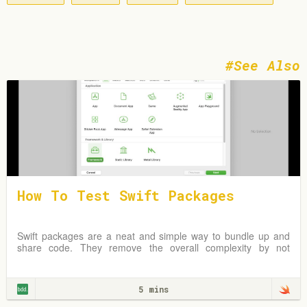
See Also
How To Test Swift Packages
Swift packages are a neat and simple way to bundle up and
share code. They remove the overall complexity by not
requiring an Xcode project but instead
5 mins