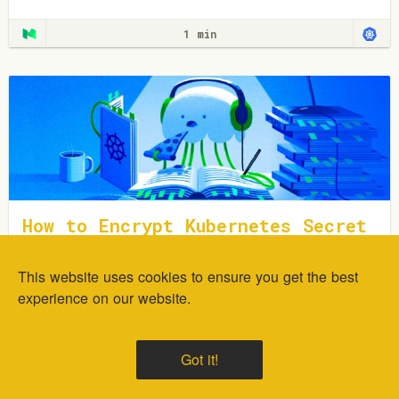
1 min
How to Encrypt Kubernetes Secret
s Using Sealed Secrets
This website uses cookies to ensure you get the best
In this tutorial, you will learn how to deploy and encrypt
generic Kubernetes Secrets using the Sealed Secrets
experience on our website.
Controller.
1 min
Got it!