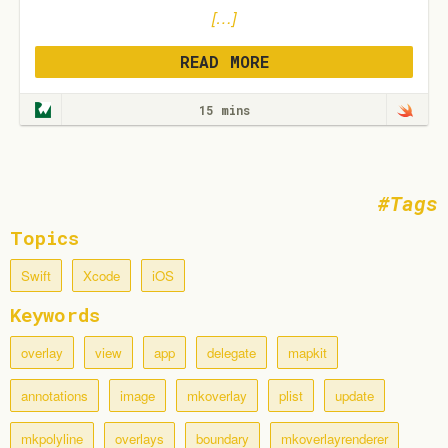
[…]
READ MORE
15 mins
Tags
Topics
Swift
Xcode
iOS
Keywords
overlay
view
app
delegate
mapkit
annotations
image
mkoverlay
plist
update
mkpolyline
overlays
boundary
mkoverlayrenderer