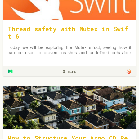
Thread safety with Mutex in Swif
t 6
Today we will be exploring the Mutex struct, seeing how it
can be used to prevent crashes and undefined behaviour
due to simultaneous reads & writes to shared mutable data.
3 mins
How to Structure Your Argo CD Re