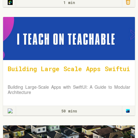
1 min
Building Large Scale Apps Swiftui
Building Large-Scale Apps with SwiftUI: A Guide to Modular
Architecture
50 mins