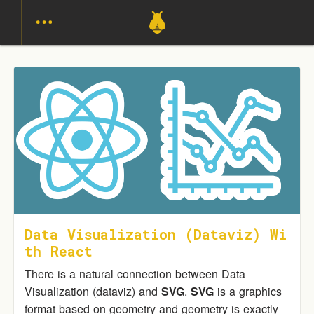
Data Visualization (Dataviz) Wi
Th React
There is a natural connection between Data
Visualization (dataviz) and
SVG
.
SVG
is a graphics
format based on geometry and geometry is exactly