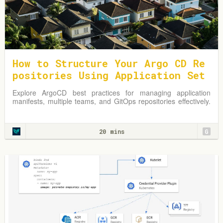
How to Structure Your Argo CD Re
positories Using Application Set
s
Explore ArgoCD best practices for managing application
manifests, multiple teams, and GitOps repositories effectively.
Learn from practical examples and adapt strategies to
optimize your Kubernetes environment.
20 mins
G