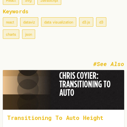
React
Svg
JavaScript
Keywords
react
dataviz
data visualization
d3.js
d3
charts
json
See Also
Transitioning To Auto Height