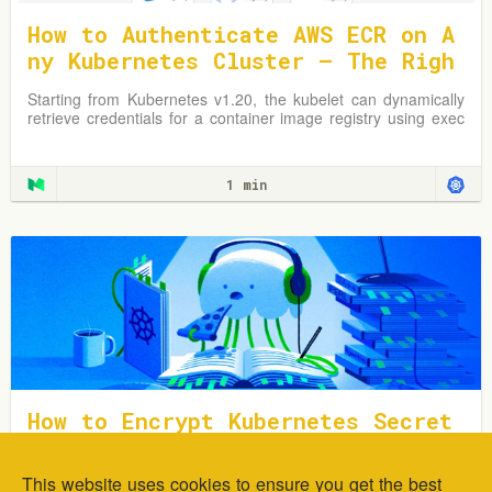
How to Authenticate AWS ECR on A
ny Kubernetes Cluster — The Righ
t Way
Starting from Kubernetes v1.20, the kubelet can dynamically
retrieve credentials for a container image registry using exec
plugins.
1 min
How to Encrypt Kubernetes Secret
s Using Sealed Secrets
This website uses cookies to ensure you get the best
In this tutorial, you will learn how to deploy and encrypt