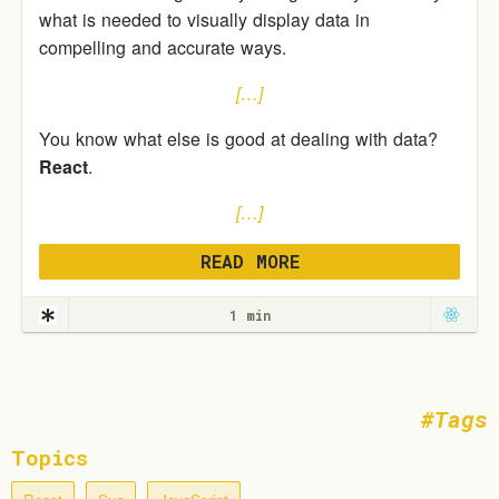
what is needed to visually display data in
compelling and accurate ways.
[…]
You know what else is good at dealing with data?
React
.
[…]
READ MORE
1 min
Tags
Topics