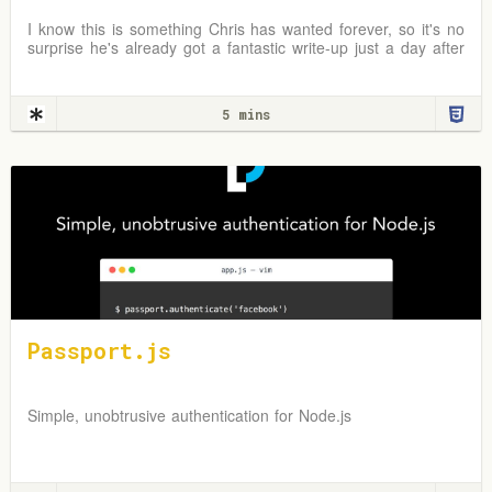
I know this is something Chris has wanted forever, so it's no
surprise he's already got a fantastic write-up just a day after
the news broke. In fact, I first
5 mins
Passport.js
Simple, unobtrusive authentication for Node.js