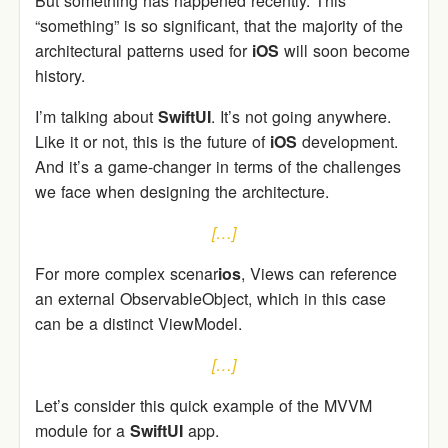
But something has happened recently. This
“something” is so significant, that the majority of the
architectural patterns used for
iOS
will soon become
history.
I’m talking about
SwiftUI
. It’s not going anywhere.
Like it or not, this is the future of
iOS
development.
And it’s a game-changer in terms of the challenges
we face when designing the architecture.
[…]
For more complex scenar
ios
, Views can reference
an external ObservableObject, which in this case
can be a distinct ViewModel.
[…]
Let’s consider this quick example of the MVVM
module for a
SwiftUI
app.