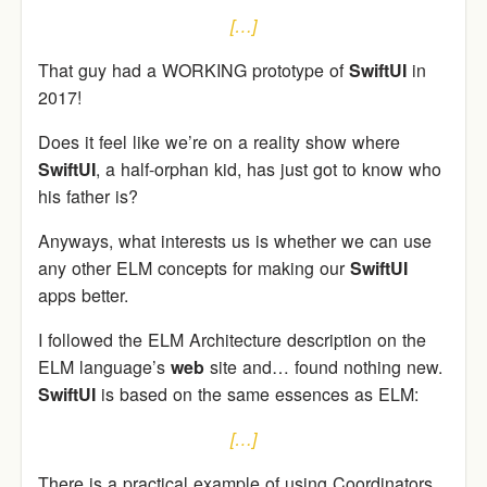
[…]
That guy had a WORKING prototype of
SwiftUI
in
2017!
Does it feel like we’re on a reality show where
SwiftUI
, a half-orphan kid, has just got to know who
his father is?
Anyways, what interests us is whether we can use
any other ELM concepts for making our
SwiftUI
apps better.
I followed the ELM Architecture description on the
ELM language’s
web
site and… found nothing new.
SwiftUI
is based on the same essences as ELM:
[…]
There is a practical example of using Coordinators