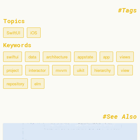
Tags
Topics
SwiftUI
iOS
Keywords
swiftui
data
architecture
appstate
app
views
project
interactor
mvvm
uikit
hierarchy
view
repository
elm
See Also