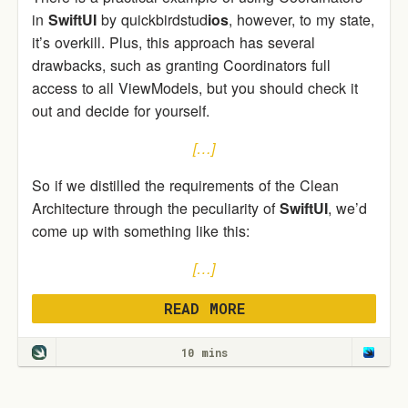
in
SwiftUI
by quickbirdstud
ios
, however, to my state,
it’s overkill. Plus, this approach has several
drawbacks, such as granting Coordinators full
access to all ViewModels, but you should check it
out and decide for yourself.
[…]
So if we distilled the requirements of the Clean
Architecture through the peculiarity of
SwiftUI
, we’d
come up with something like this:
[…]
READ MORE
10 mins