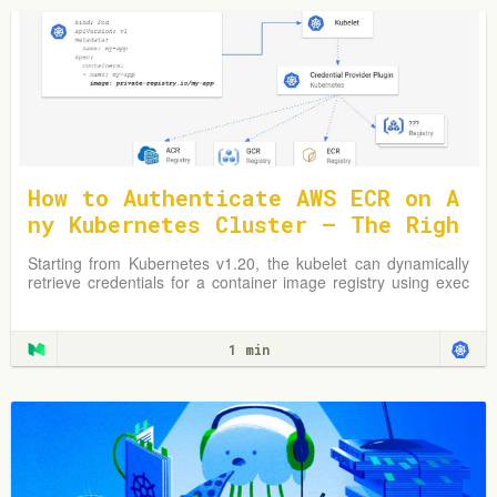
How to Authenticate AWS ECR on A
ny Kubernetes Cluster — The Righ
t Way
Starting from Kubernetes v1.20, the kubelet can dynamically
retrieve credentials for a container image registry using exec
plugins.
1 min