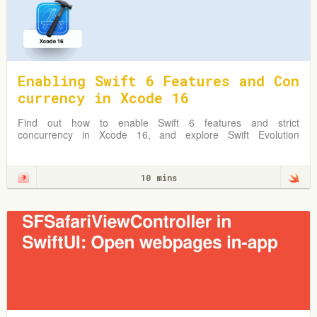
Enabling Swift 6 Features and Con
currency in Xcode 16
Find out how to enable Swift 6 features and strict
concurrency in Xcode 16, and explore Swift Evolution
Proposals shaping Swift 6.
10 mins