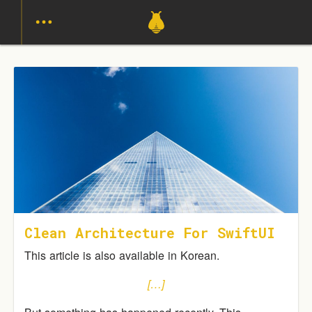
Clean Architecture For SwiftUI
This article is also available in Korean.
[…]