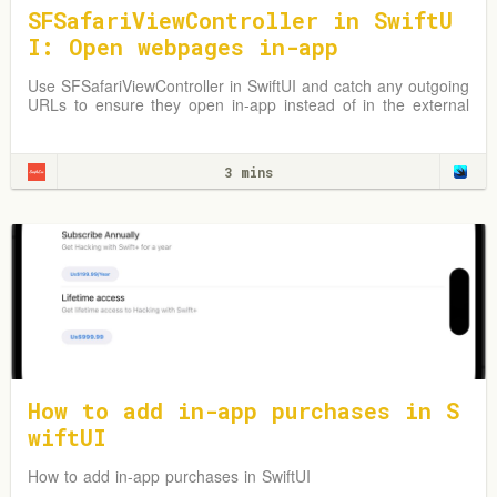
SFSafariViewController in SwiftU
I: Open webpages in-app
Use SFSafariViewController in SwiftUI and catch any outgoing
URLs to ensure they open in-app instead of in the external
Safari browser.
3 mins
How to add in-app purchases in S
wiftUI
How to add in-app purchases in SwiftUI