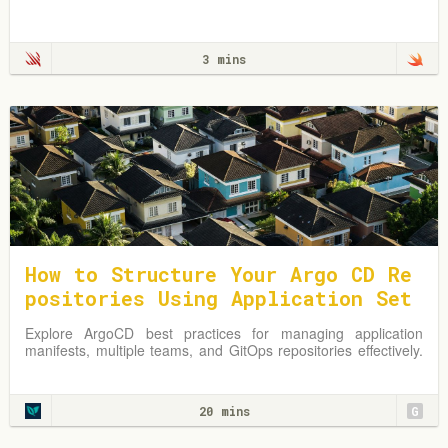
3 mins
How to Structure Your Argo CD Re
positories Using Application Set
s
Explore ArgoCD best practices for managing application
manifests, multiple teams, and GitOps repositories effectively.
Learn from practical examples and adapt strategies to
optimize your Kubernetes environment.
20 mins
G