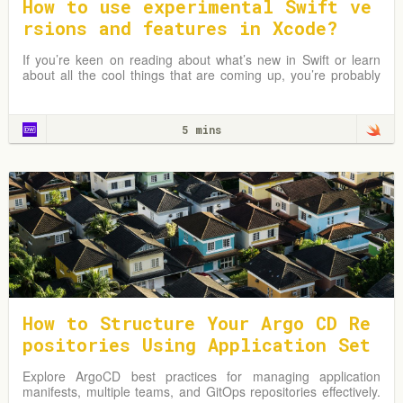
How to use experimental Swift ve
rsions and features in Xcode?
If you’re keen on reading about what’s new in Swift or learn
about all the cool things that are coming up, you’re probably
following several folks in the iOS community that keep track
and tell you…
5 mins
How to Structure Your Argo CD Re
positories Using Application Set
s
Explore ArgoCD best practices for managing application
manifests, multiple teams, and GitOps repositories effectively.