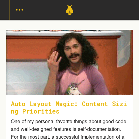
Auto Layout Magic: Content Sizi
Ng Priorities
One of my personal favorite things about good code
and well-designed features is self-documentation.
For the most part, a successful implementation of a