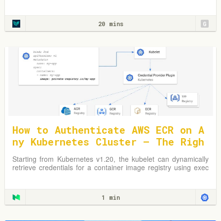
Learn from practical examples and adapt strategies to
optimize your Kubernetes environment.
20 mins
G
How to Authenticate AWS ECR on A
ny Kubernetes Cluster — The Righ
t Way
Starting from Kubernetes v1.20, the kubelet can dynamically
retrieve credentials for a container image registry using exec
plugins.
1 min