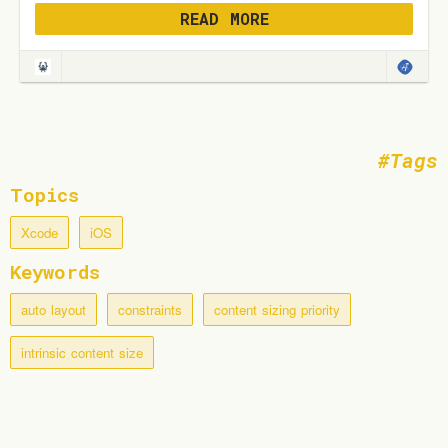
READ MORE
Tags
Topics
Xcode
iOS
Keywords
auto layout
constraints
content sizing priority
intrinsic content size