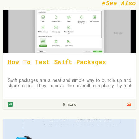
See Also
How To Test Swift Packages
Swift packages are a neat and simple way to bundle up and
share code. They remove the overall complexity by not
requiring an Xcode project but instead
5 mins