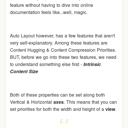
feature without having to dive into online
documentation feels like...well, magic.
Auto Layout however, has a few features that aren't
very self-explanatory. Among these features are
Content Hugging & Content Compression Priorities.
BUT, before we go into these two features, we need
to understand something else first -
Intrinsic
Content Size
Both of these properties can be set along both
Vertical & Horizontal
axes
. This means that you can
set priorities for both the width and height of a
view
.
[…]