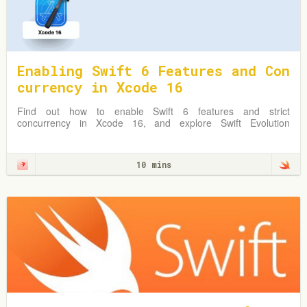
Enabling Swift 6 Features and Con
currency in Xcode 16
Find out how to enable Swift 6 features and strict
concurrency in Xcode 16, and explore Swift Evolution
Proposals shaping Swift 6.
10 mins