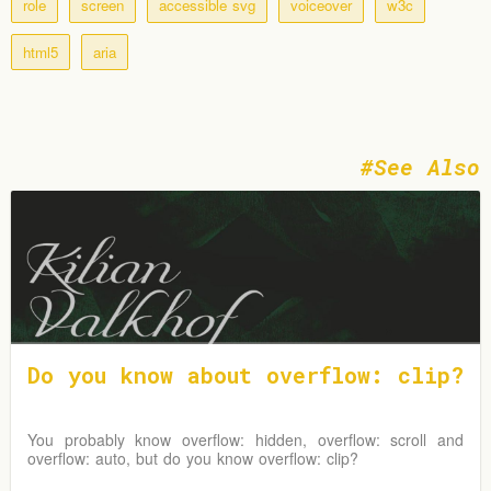
role
screen
accessible svg
voiceover
w3c
html5
aria
See Also
Do you know about overflow: clip?
You probably know overflow: hidden, overflow: scroll and
overflow: auto, but do you know overflow: clip?