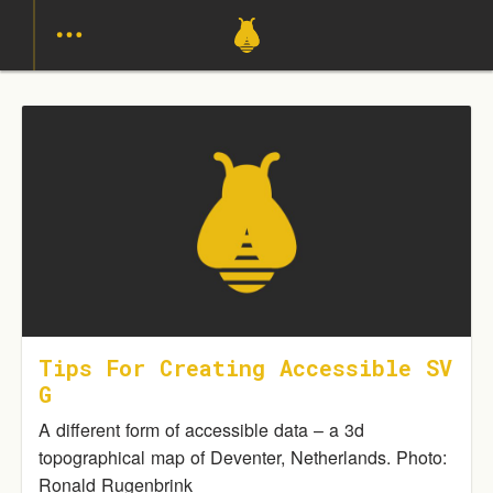
Tips For Creating Accessible SV
G
A different form of accessible data – a 3d
topographical map of Deventer, Netherlands. Photo:
Ronald Rugenbrink