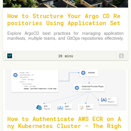
How to Structure Your Argo CD Re
positories Using Application Set
s
Explore ArgoCD best practices for managing application
manifests, multiple teams, and GitOps repositories effectively.
Learn from practical examples and adapt strategies to
optimize your Kubernetes environment.
20 mins
G
How to Authenticate AWS ECR on A
ny Kubernetes Cluster — The Righ