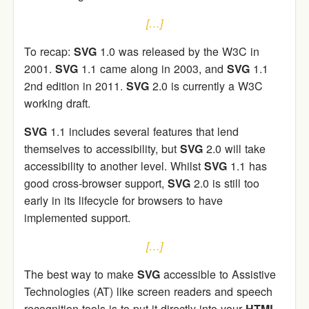
[…]
To recap:
SVG
1.0 was released by the W3C in
2001.
SVG
1.1 came along in 2003, and
SVG
1.1
2nd edition in 2011.
SVG
2.0 is currently a W3C
working draft.
SVG
1.1 includes several features that lend
themselves to accessibility, but
SVG
2.0 will take
accessibility to another level. Whilst
SVG
1.1 has
good cross-browser support,
SVG
2.0 is still too
early in its lifecycle for browsers to have
implemented support.
[…]
The best way to make
SVG
accessible to Assistive
Technologies (AT) like screen readers and speech
recognition tools is to put it directly into your
HTML
.