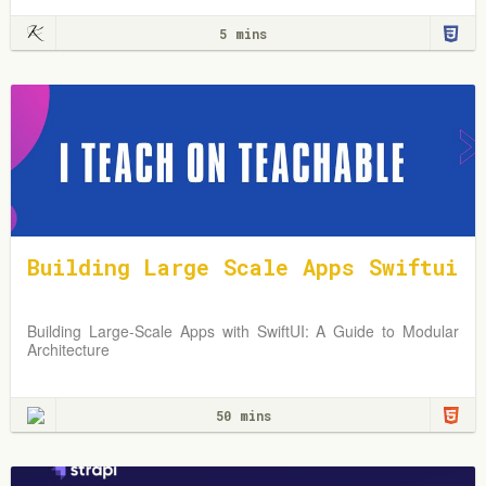
5 mins
Building Large Scale Apps Swiftui
Building Large-Scale Apps with SwiftUI: A Guide to Modular
Architecture
50 mins