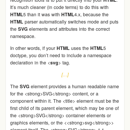
It’s much cleaner (in code terms) to do this with
HTML
5 than it was with
HTML
4.x, because the
HTML
parser automatically switches mode and puts
the
SVG
elements and attributes into the correct
namespace.
In other words, if your
HTML
uses the
HTML
5
doctype, you don’t need to include a namespace
declaration in the <
svg
> tag.
[…]
The
SVG
element provides a human readable name
for the <strong>SVG</strong> content, or a
component within it. The <title> element must be the
first child of its parent element, which may be one of
the <strong>SVG</strong> container elements or
graphics elements, or the <<strong>svg</strong>>
element itself. The <strong>SVG</strong> 1.1