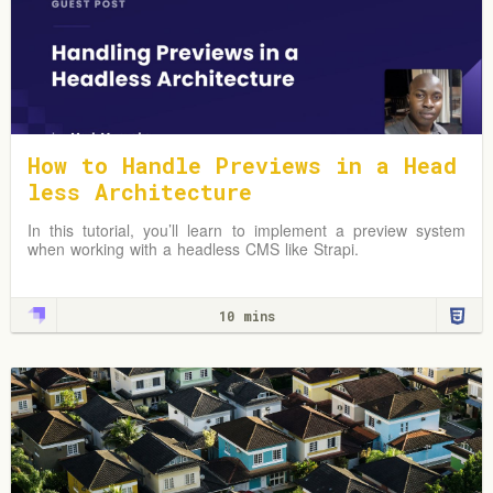
How to Handle Previews in a Head
less Architecture
In this tutorial, you’ll learn to implement a preview system
when working with a headless CMS like Strapi.
10 mins