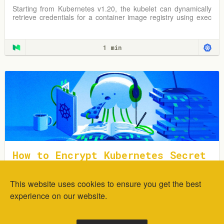
t Way
Starting from Kubernetes v1.20, the kubelet can dynamically
retrieve credentials for a container image registry using exec
plugins.
1 min
How to Encrypt Kubernetes Secret
s Using Sealed Secrets
This website uses cookies to ensure you get the best
In this tutorial, you will learn how to deploy and encrypt
generic Kubernetes Secrets using the Sealed Secrets
experience on our website.
Controller.
1 min