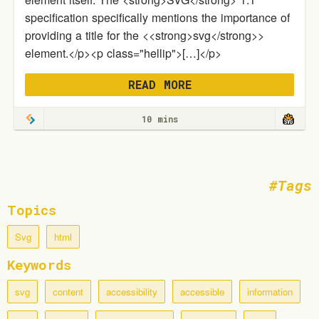
specification specifically mentions the importance of
providing a title for the <<strong>svg</strong>>
element.</p><p class="hellip">[…]</p>
READ MORE
10 mins
Tags
Topics
Svg
html
Keywords
svg
content
accessibility
accessible
information