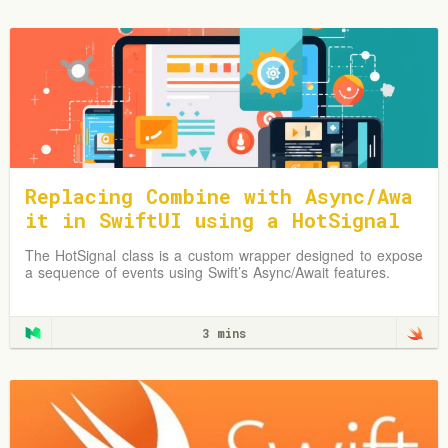
Replacing Combine with Async/Awa
it in SwiftUI using a HotSignal
Class
The HotSignal class is a custom wrapper designed to expose
a sequence of events using Swift’s Async/Await features.
3 mins