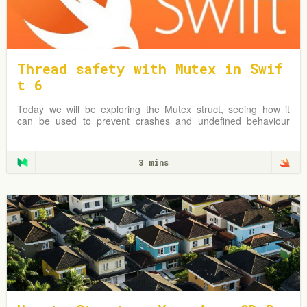
Thread safety with Mutex in Swif
t 6
Today we will be exploring the Mutex struct, seeing how it
can be used to prevent crashes and undefined behaviour
due to simultaneous reads & writes to shared mutable data.
3 mins