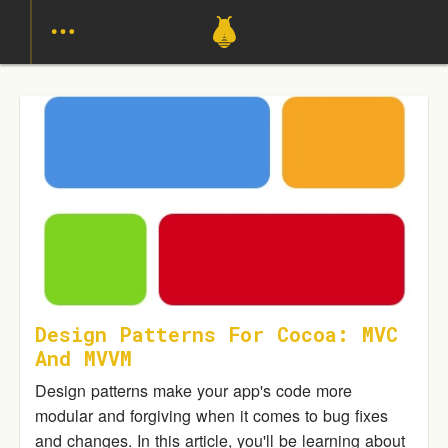
Design Patterns For Cocoa: MVC
And MVVM
Design patterns make your app's code more
modular and forgiving when it comes to bug fixes
and changes. In this article, you'll be learning about