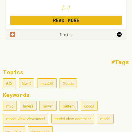
[…]
READ MORE
5 mins
Tags
Topics
iOS
Swift
macOS
Xcode
Keywords
mvc
layers
mvvm
pattern
cocoa
model-view-viewmodel
model-view-controller
model
controller
viewmodel