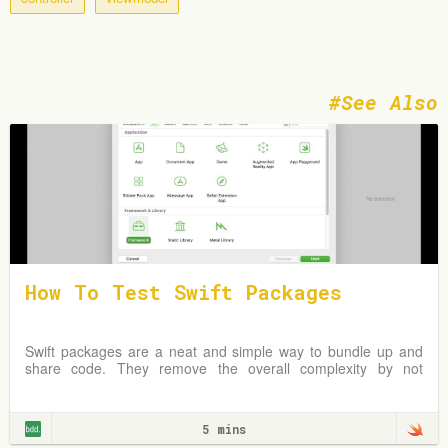
See Also
How To Test Swift Packages
Swift packages are a neat and simple way to bundle up and
share code. They remove the overall complexity by not
requiring an Xcode project but instead
5 mins