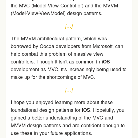
the MVC (Model-View-Controller) and the MVVM
(Model-View-ViewModel) design patterns.
[…]
The MVVM architectural pattern, which was
borrowed by Cocoa developers from Microsoft, can
help combat this problem of massive view
controllers. Though it isn't as common in
iOS
development as MVC, it's increasingly being used to
make up for the shortcomings of MVC.
[…]
I hope you enjoyed learning more about these
foundational design patterns for
iOS
. Hopefully, you
gained a better understanding of the MVC and
MVVM design patterns and are confident enough to
use these in your future applications.