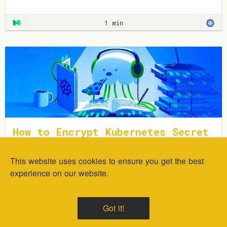
plugins.
1 min
How to Encrypt Kubernetes Secret
s Using Sealed Secrets
This website uses cookies to ensure you get the best
In this tutorial, you will learn how to deploy and encrypt
generic Kubernetes Secrets using the Sealed Secrets
experience on our website.
Controller.
1 min
Got it!