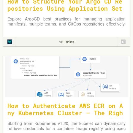
How to Structure Your Argo CD Re
positories Using Application Set
s
Explore ArgoCD best practices for managing application
manifests, multiple teams, and GitOps repositories effectively.
Learn from practical examples and adapt strategies to
optimize your Kubernetes environment.
20 mins
G
How to Authenticate AWS ECR on A
ny Kubernetes Cluster — The Righ
t Way
Starting from Kubernetes v1.20, the kubelet can dynamically
retrieve credentials for a container image registry using exec