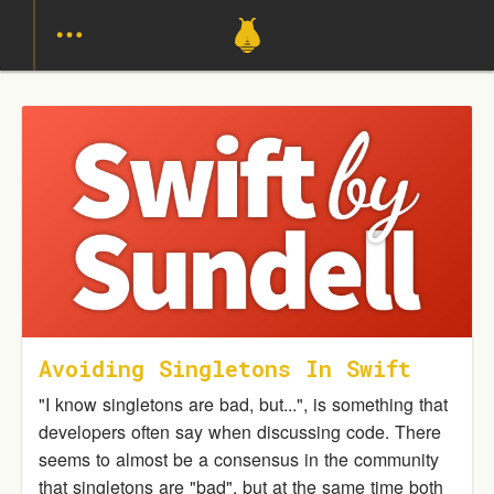
Avoiding Singletons In Swift
"I know singletons are bad, but...", is something that
developers often say when discussing code. There
seems to almost be a consensus in the community
that singletons are "bad", but at the same time both