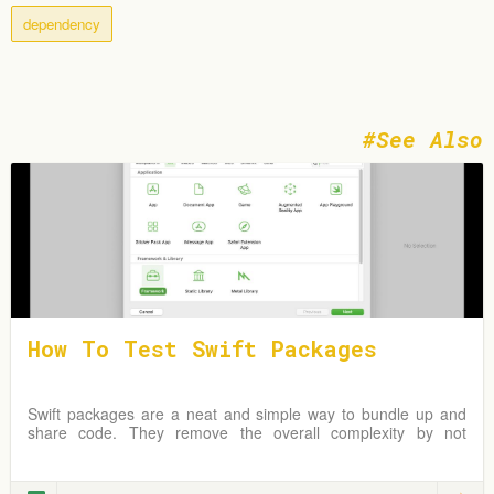
dependency
See Also
How To Test Swift Packages
Swift packages are a neat and simple way to bundle up and
share code. They remove the overall complexity by not
requiring an Xcode project but instead