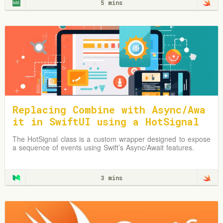
5 mins
Replacing Combine with Async/Awa
it in SwiftUI using a HotSignal
Class
The HotSignal class is a custom wrapper designed to expose
a sequence of events using Swift’s Async/Await features.
3 mins