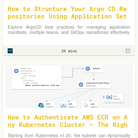
How to Structure Your Argo CD Re
positories Using Application Set
s
Explore ArgoCD best practices for managing application
manifests, multiple teams, and GitOps repositories effectively.
Learn from practical examples and adapt strategies to
optimize your Kubernetes environment.
20 mins
G
How to Authenticate AWS ECR on A
ny Kubernetes Cluster — The Righ
t Way
Starting from Kubernetes v1.20, the kubelet can dynamically