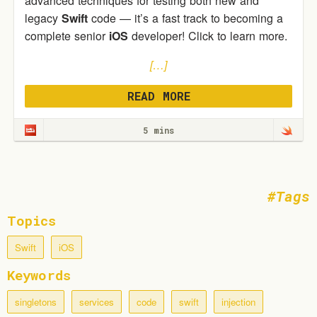
advanced techniques for testing both new and
legacy
Swift
code — it’s a fast track to becoming a
complete senior
iOS
developer! Click to learn more.
[…]
READ MORE
5 mins
Tags
Topics
Swift
iOS
Keywords
singletons
services
code
swift
injection