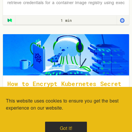
retrieve credentials for a container image registry using exec
plugins.
1 min
How to Encrypt Kubernetes Secret
s Using Sealed Secrets
This website uses cookies to ensure you get the best
In this tutorial, you will learn how to deploy and encrypt
generic Kubernetes Secrets using the Sealed Secrets
experience on our website.
Controller.
1 min
Got it!