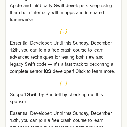
Apple and third party
Swift
developers keep using
them both internally within apps and in shared
frameworks.
[…]
Essential Developer: Until this Sunday, December
12th, you can join a free crash course to learn
advanced techniques for testing both new and
legacy
Swift
code — it’s a fast track to becoming a
complete senior
iOS
developer! Click to learn more.
[…]
Support
Swift
by Sundell by checking out this
sponsor:
Essential Developer: Until this Sunday, December
12th, you can join a free crash course to learn