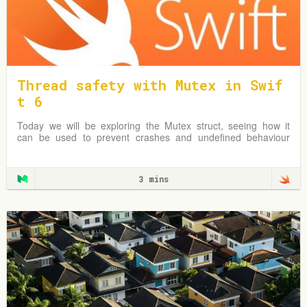
Thread safety with Mutex in Swif
t 6
Today we will be exploring the Mutex struct, seeing how it
can be used to prevent crashes and undefined behaviour
due to simultaneous reads & writes to shared mutable data.
3 mins