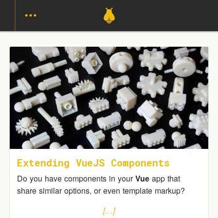
Extending VueJS Components
Do you have components in your
Vue
app that
share similar options, or even template markup?
[…]