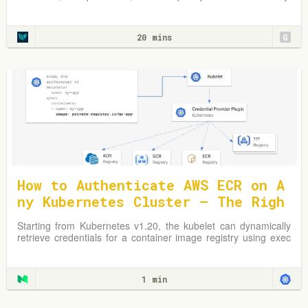
Learn from practical examples and adapt strategies to
optimize your Kubernetes environment.
20 mins
G
How to Authenticate AWS ECR on A
ny Kubernetes Cluster — The Righ
t Way
Starting from Kubernetes v1.20, the kubelet can dynamically
retrieve credentials for a container image registry using exec
plugins.
1 min