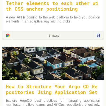
Tether elements to each other wi
th CSS anchor positioning
A new API is coming to the web platform to help you position
elements in an adaptive way with no tricks.
10 mins
How to Structure Your Argo CD Re
positories Using Application Set
s
Explore ArgoCD best practices for managing application
manifests, multiple teams, and GitOps repositories effectively.