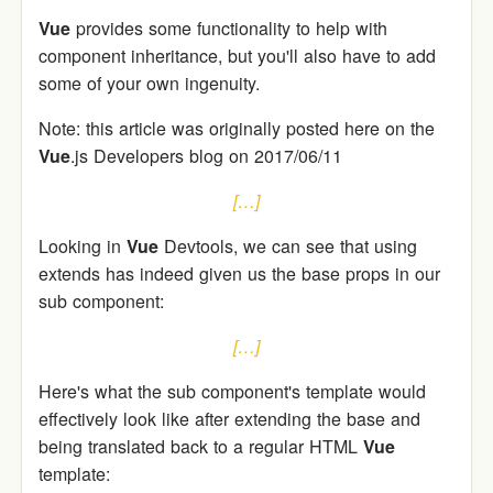
Vue
provides some functionality to help with
component inheritance, but you'll also have to add
some of your own ingenuity.
Note: this article was originally posted here on the
Vue
.js Developers blog on 2017/06/11
[…]
Looking in
Vue
Devtools, we can see that using
extends has indeed given us the base props in our
sub component:
[…]
Here's what the sub component's template would
effectively look like after extending the base and
being translated back to a regular HTML
Vue
template: