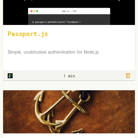
Passport.js
Simple, unobtrusive authentication for Node.js
1 min