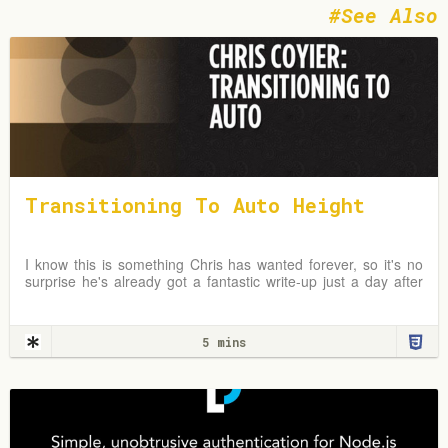
See Also
Transitioning To Auto Height
I know this is something Chris has wanted forever, so it's no
surprise he's already got a fantastic write-up just a day after
the news broke. In fact, I first
5 mins