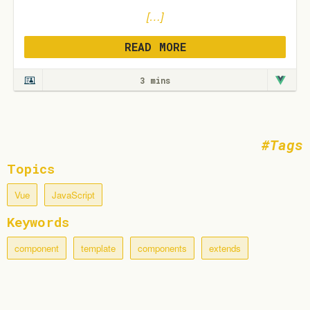
[…]
READ MORE
3 mins
Tags
Topics
Vue
JavaScript
Keywords
component
template
components
extends