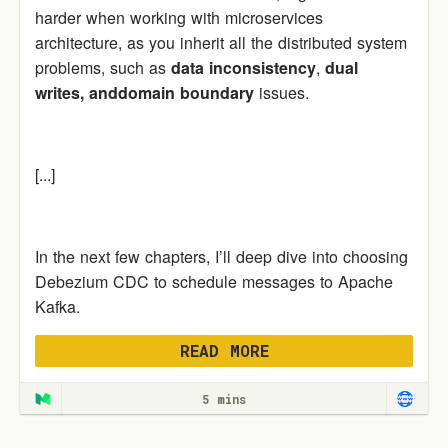
harder when working with microservices
architecture, as you inherit all the distributed system
problems, such as
data inconsistency
,
dual
writes,
anddomain boundary
issues.
[...]
In the next few chapters, I’ll deep dive into choosing
Debezium CDC to schedule messages to Apache
Kafka.
READ MORE
5 mins