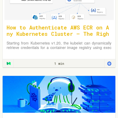
How to Authenticate AWS ECR on A
ny Kubernetes Cluster — The Righ
t Way
Starting from Kubernetes v1.20, the kubelet can dynamically
retrieve credentials for a container image registry using exec
plugins.
1 min