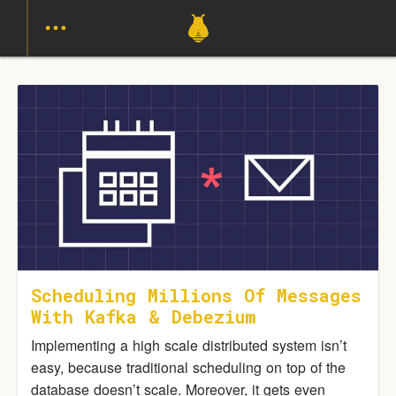
Scheduling Millions Of Messages
With Kafka & Debezium
Implementing a high scale distributed system isn’t
easy, because traditional scheduling on top of the
database doesn’t scale. Moreover, it gets even