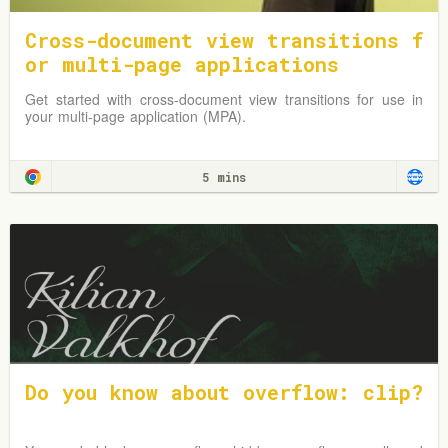
Cross-document view transitions f
or multi-page applications
Get started with cross-document view transitions for use in
your multi-page application (MPA).
5 mins
Do you know about overflow: clip?