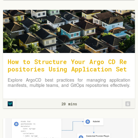
How to Structure Your Argo CD Re
positories Using Application Set
s
Explore ArgoCD best practices for managing application
manifests, multiple teams, and GitOps repositories effectively.
Learn from practical examples and adapt strategies to
optimize your Kubernetes environment.
20 mins
G