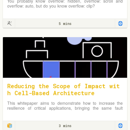
You probably know overflow: hidden, overflow: scroll and
overflow: auto, but do you know overflow: clip?
5 mins
Reducing the Scope of Impact wit
h Cell-Based Architecture
This whitepaper aims to demonstrate how to increase the
resilience of critical applications, bringing the same fault
isolation concepts that AWS applies in its Availability Zones
and Regions to the level of your workload architecture.
3 mins