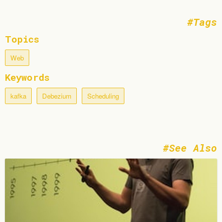
Tags
Topics
Web
Keywords
kafka
Debezium
Scheduling
See Also