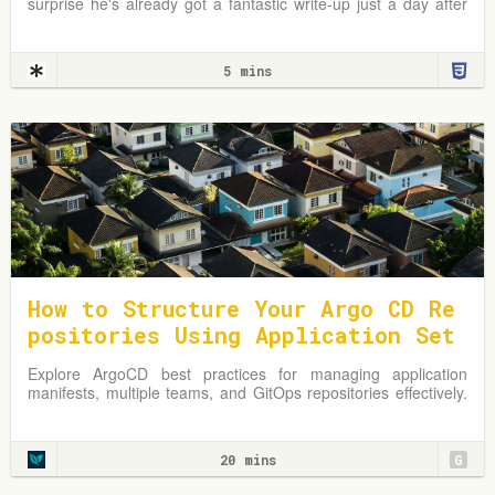
surprise he's already got a fantastic write-up just a day after
the news broke. In fact, I first
5 mins
How to Structure Your Argo CD Re
positories Using Application Set
s
Explore ArgoCD best practices for managing application
manifests, multiple teams, and GitOps repositories effectively.
Learn from practical examples and adapt strategies to
optimize your Kubernetes environment.
20 mins
G