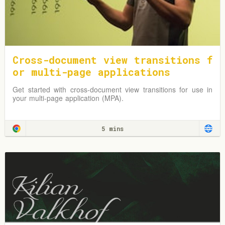
Cross-document view transitions f
or multi-page applications
Get started with cross-document view transitions for use in
your multi-page application (MPA).
5 mins