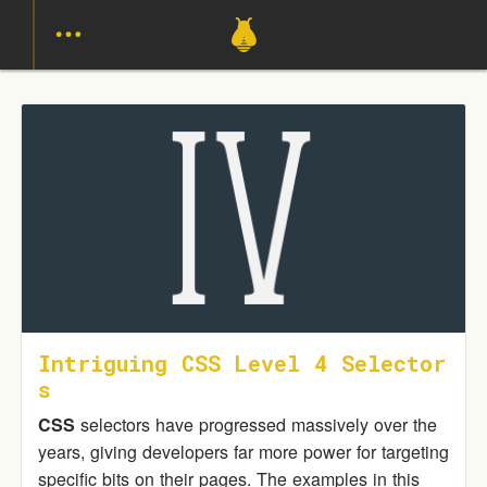
Intriguing CSS Level 4 Selector
S
CSS
selectors have progressed massively over the
years, giving developers far more power for targeting
specific bits on their pages. The examples in this