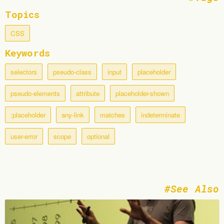
Topics
CSS
Keywords
selectors
pseudo-class
input
placeholder
pseudo-elements
attribute
placeholder-shown
:placeholder
any-link
matches
indeterminate
user-error
scope
optional
See Also