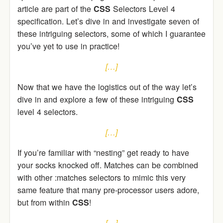
article are part of the
CSS
Selectors Level 4
specification. Let’s dive in and investigate seven of
these intriguing selectors, some of which I guarantee
you’ve yet to use in practice!
[…]
Now that we have the logistics out of the way let’s
dive in and explore a few of these intriguing
CSS
level 4 selectors.
[…]
If you’re familiar with “nesting” get ready to have
your socks knocked off. Matches can be combined
with other :matches selectors to mimic this very
same feature that many pre-processor users adore,
but from within
CSS
!
[…]