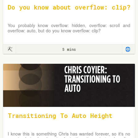
Do you know about overflow: clip?
You probably know overflow: hidden, overflow: scroll and
overflow: auto, but do you know overflow: clip?
5 mins
Transitioning To Auto Height
I know this is something Chris has wanted forever, so it's no