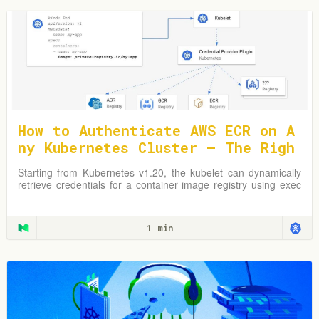
How to Authenticate AWS ECR on A
ny Kubernetes Cluster — The Righ
t Way
Starting from Kubernetes v1.20, the kubelet can dynamically
retrieve credentials for a container image registry using exec
plugins.
1 min