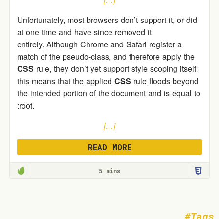
Unfortunately, most browsers don’t support it, or did
at one time and have since removed it
entirely. Although Chrome and Safari register a
match of the pseudo-class, and therefore apply the
CSS
rule, they don’t yet support style scoping itself;
this means that the applied
CSS
rule floods beyond
the intended portion of the document and is equal to
:root.
[…]
READ MORE
5 mins
Tags