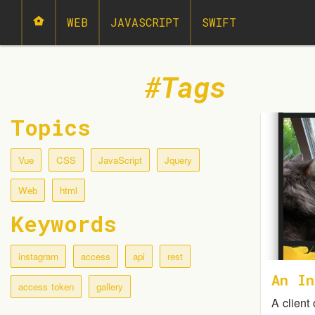
WEB
JAVASCRIPT
SWIFT
Tags
Topics
Vue
CSS
JavaScript
Jquery
Web
html
Keywords
instagram
access
api
rest
An In
access token
gallery
A client