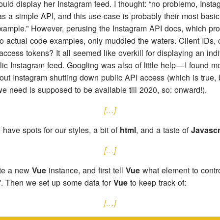
uld display her Instagram feed. I thought: “no problemo, Insta
as a simple API, and this use-case is probably their most basic
xample.” However, perusing the Instagram API docs, which pro
o actual code examples, only muddied the waters. Client IDs, c
access tokens? It all seemed like overkill for displaying an indi
ic Instagram feed. Googling was also of little help — I found mo
out Instagram shutting down public API access (which is true, 
e need is supposed to be available till 2020, so: onward!).
[…]
have spots for our styles, a bit of
html
, and a taste of
Javascr
[…]
te a new
Vue
instance, and first tell
Vue
what element to contro
p'. Then we set up some data for
Vue
to keep track of:
[…]