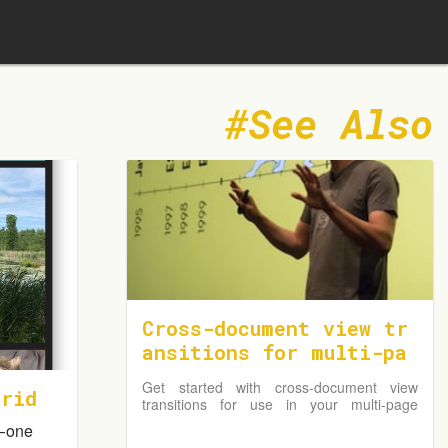
See Also
Cross-document view tr
ansitions for multi-pa
ge applications
Get started with cross-document view
Grid
transitions for use in your multi-page
application (MPA).
— one