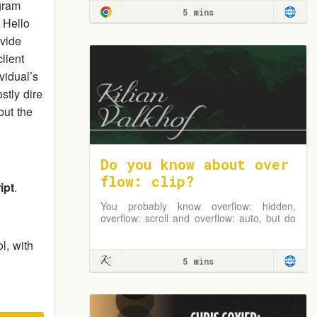
gram
5 mins
 Hello
vide
lient
vidual’s
stly dire
but the
Do you know about over
flow: clip?
ipt
.
You probably know overflow: hidden,
overflow: scroll and overflow: auto, but do
you know overflow: clip?
l, with
5 mins