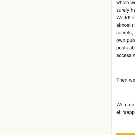
which wo
surely h
World! e
almost n
secrets, 
own publ
posts ab
access w
Then we 
We crea
el: '#ap