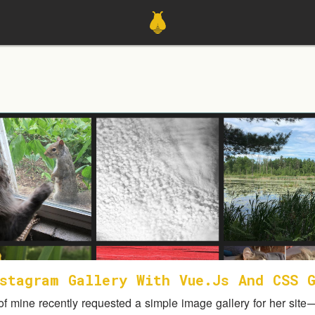
stagram Gallery With Vue.js And CSS 
 of mine recently requested a simple image gallery for her site 