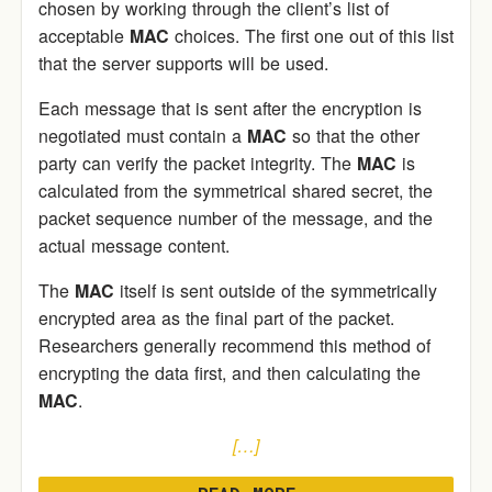
chosen by working through the client’s list of
acceptable
MAC
choices. The first one out of this list
that the server supports will be used.
Each message that is sent after the encryption is
negotiated must contain a
MAC
so that the other
party can verify the packet integrity. The
MAC
is
calculated from the symmetrical shared secret, the
packet sequence number of the message, and the
actual message content.
The
MAC
itself is sent outside of the symmetrically
encrypted area as the final part of the packet.
Researchers generally recommend this method of
encrypting the data first, and then calculating the
MAC
.
[…]