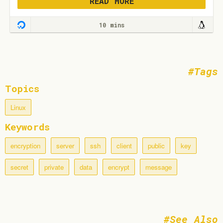
READ MORE
10 mins
Tags
Topics
Linux
Keywords
encryption
server
ssh
client
public
key
secret
private
data
encrypt
message
See Also