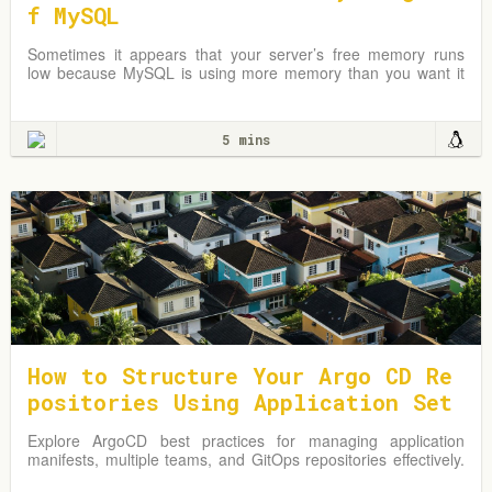
f MySQL
Sometimes it appears that your server’s free memory runs
low because MySQL is using more memory than you want it
to.
5 mins
How to Structure Your Argo CD Re
positories Using Application Set
s
Explore ArgoCD best practices for managing application
manifests, multiple teams, and GitOps repositories effectively.
Learn from practical examples and adapt strategies to