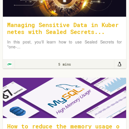
Managing Sensitive Data in Kuber
netes with Sealed Secrets...
In this post, you'll learn how to use Sealed Secrets for
"one-...
5 mins
How to reduce the memory usage o