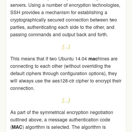
servers. Using a number of encryption technologies,
SSH provides a mechanism for establishing a
cryptographically secured connection between two
parties, authenticating each side to the other, and
passing commands and output back and forth.
[…]
This means that if two Ubuntu 14.04
mac
hines are
connecting to each other (without overriding the
default ciphers through configuration options), they
will always use the aes128-ctr cipher to encrypt their
connection.
[…]
As part of the symmetrical encryption negotiation
outlined above, a message authentication code
(
MAC
) algorithm is selected. The algorithm is