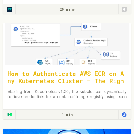
optimize your Kubernetes environment.
20 mins
G
How to Authenticate AWS ECR on A
ny Kubernetes Cluster — The Righ
t Way
Starting from Kubernetes v1.20, the kubelet can dynamically
retrieve credentials for a container image registry using exec
plugins.
1 min