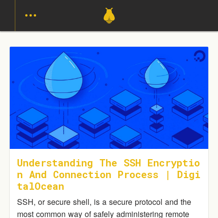
Understanding The SSH Encryptio
N And Connection Process | Digi
TalOcean
SSH, or secure shell, is a secure protocol and the
most common way of safely administering remote