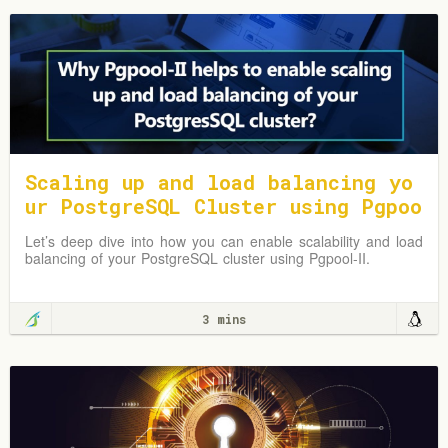
Scaling up and load balancing yo
ur PostgreSQL Cluster using Pgpoo
l-II
Let’s deep dive into how you can enable scalability and load
balancing of your PostgreSQL cluster using Pgpool-II.
3 mins