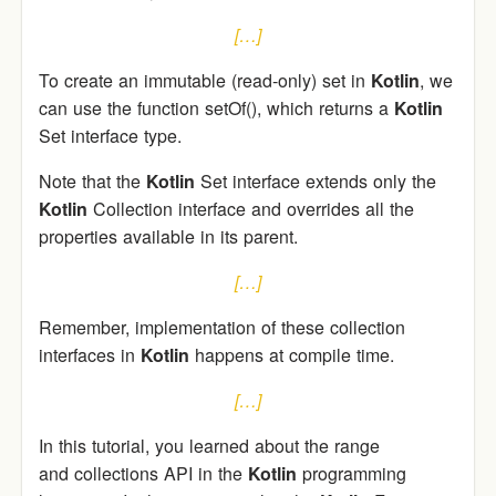
[…]
To create an immutable (read-only) set in
Kotlin
, we
can use the function setOf(), which returns a
Kotlin
Set interface type.
Note that the
Kotlin
Set interface extends only the
Kotlin
Collection interface and overrides all the
properties available in its parent.
[…]
Remember, implementation of these collection
interfaces in
Kotlin
happens at compile time.
[…]
In this tutorial, you learned about the range
and collections API in the
Kotlin
programming