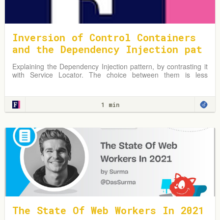
Inversion of Control Containers
and the Dependency Injection pat
tern
Explaining the Dependency Injection pattern, by contrasting it
with Service Locator. The choice between them is less
important than the principle of separating configuration from
use.
1 min
The State Of Web Workers In 2021