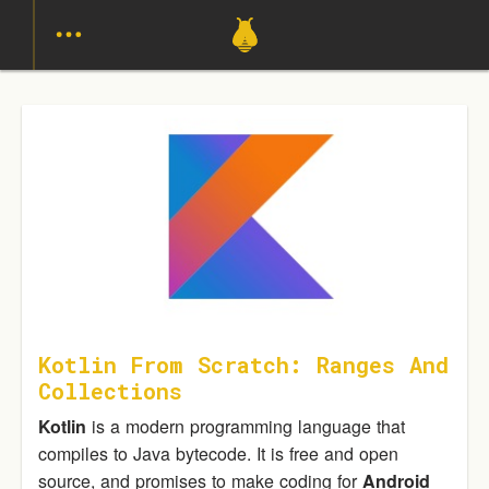
Kotlin From Scratch: Ranges And
Collections
Kotlin
is a modern programming language that
compiles to Java bytecode. It is free and open
source, and promises to make coding for
Android