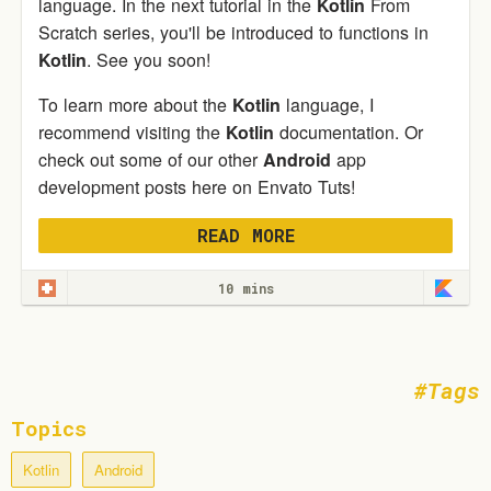
language. In the next tutorial in the
Kotlin
From
Scratch series, you'll be introduced to functions in
Kotlin
. See you soon!
To learn more about the
Kotlin
language, I
recommend visiting the
Kotlin
documentation. Or
check out some of our other
Android
app
development posts here on Envato Tuts!
READ MORE
10 mins
Tags
Topics
Kotlin
Android