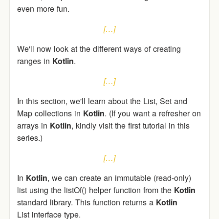
even more fun.
[…]
We'll now look at the different ways of creating
ranges in
Kotlin
.
[…]
In this section, we'll learn about the List, Set and
Map collections in
Kotlin
. (If you want a refresher on
arrays in
Kotlin
, kindly visit the first tutorial in this
series.)
[…]
In
Kotlin
, we can create an immutable (read-only)
list using the listOf() helper function from the
Kotlin
standard library. This function returns a
Kotlin
List interface type.