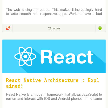
The web is single-threaded. This makes it increasingly hard
to write smooth and responsive apps. Workers have a bad
rep, but can be an important and useful tool in any web
developer's toolbelt for these kinds of problems. Let’s get up
to speed on Workers on the Web!
20 mins
React Native Architecture : Expl
ained!
React Native is a modern framework that allows JavaScript to
run on and interact with IOS and Android phones in the same
way as native code does.