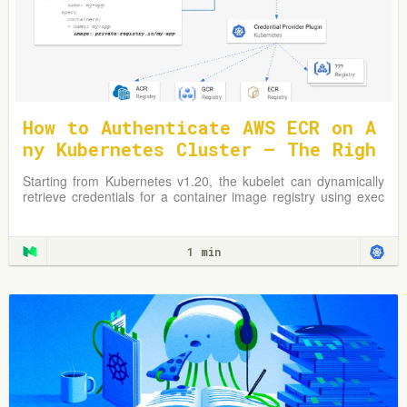
How to Authenticate AWS ECR on A
ny Kubernetes Cluster — The Righ
t Way
Starting from Kubernetes v1.20, the kubelet can dynamically
retrieve credentials for a container image registry using exec
plugins.
1 min