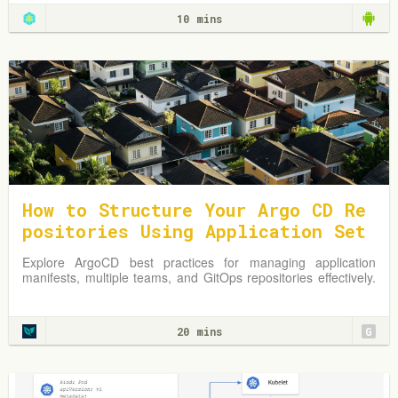
10 mins
How to Structure Your Argo CD Re
positories Using Application Set
s
Explore ArgoCD best practices for managing application
manifests, multiple teams, and GitOps repositories effectively.
Learn from practical examples and adapt strategies to
optimize your Kubernetes environment.
20 mins
G