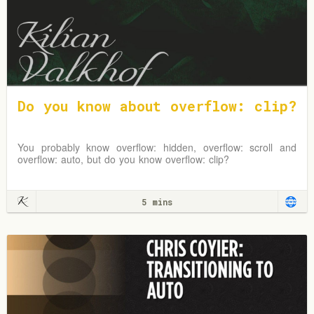
Do you know about overflow: clip?
You probably know overflow: hidden, overflow: scroll and
overflow: auto, but do you know overflow: clip?
5 mins