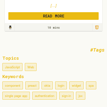
[…]
READ MORE
10 mins
Tags
Topics
JavaScript
Web
Keywords
component
preact
okta
login
widget
spa
single page app
authentication
sign-in
jsx