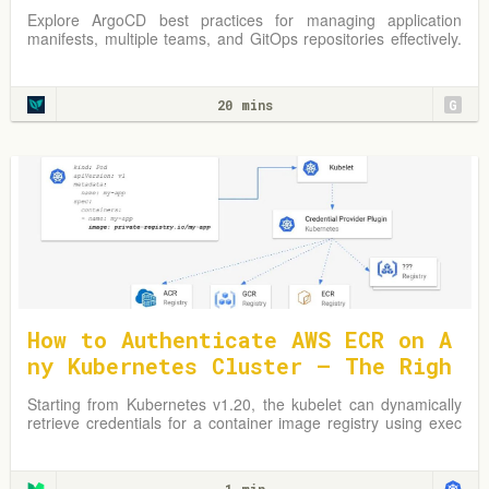
s
Explore ArgoCD best practices for managing application
manifests, multiple teams, and GitOps repositories effectively.
Learn from practical examples and adapt strategies to
optimize your Kubernetes environment.
20 mins
G
How to Authenticate AWS ECR on A
ny Kubernetes Cluster — The Righ
t Way
Starting from Kubernetes v1.20, the kubelet can dynamically
retrieve credentials for a container image registry using exec
plugins.