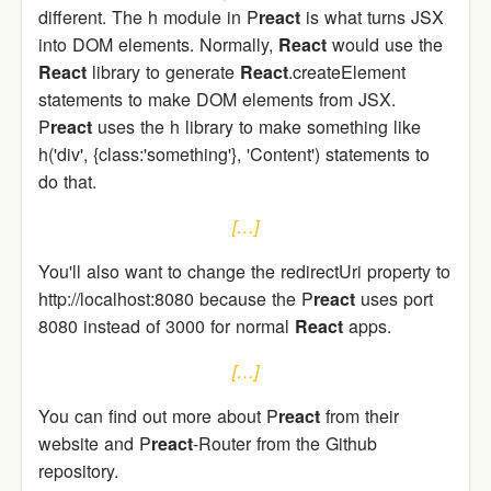
different. The h module in P
react
is what turns JSX
into DOM elements. Normally,
React
would use the
React
library to generate
React
.createElement
statements to make DOM elements from JSX.
P
react
uses the h library to make something like
h('div', {class:'something'}, 'Content') statements to
do that.
[…]
You'll also want to change the redirectUri property to
http://localhost:8080 because the P
react
uses port
8080 instead of 3000 for normal
React
apps.
[…]
You can find out more about P
react
from their
website and P
react
-Router from the Github
repository.