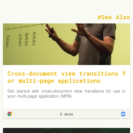
See Also
Cross-document view transitions f
or multi-page applications
Get started with cross-document view transitions for use in
your multi-page application (MPA).
5 mins