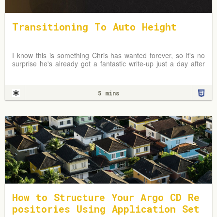
Transitioning To Auto Height
I know this is something Chris has wanted forever, so it's no
surprise he's already got a fantastic write-up just a day after
the news broke. In fact, I first
5 mins
How to Structure Your Argo CD Re
positories Using Application Set