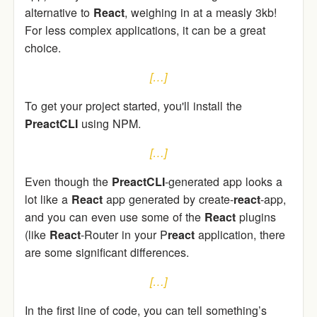
alternative to
React
, weighing in at a measly 3kb!
For less complex applications, it can be a great
choice.
[…]
To get your project started, you'll install the
PreactCLI
using NPM.
[…]
Even though the
PreactCLI
-generated app looks a
lot like a
React
app generated by create-
react
-app,
and you can even use some of the
React
plugins
(like
React
-Router in your P
react
application, there
are some significant differences.
[…]
In the first line of code, you can tell something’s