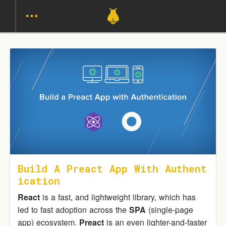
Build A Preact App With Authent
Ication
React
is a fast, and lightweight library, which has
led to fast adoption across the
SPA
(single-page
app) ecosystem.
Preact
is an even lighter-and-faster