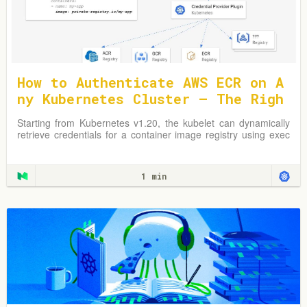
How to Authenticate AWS ECR on A
ny Kubernetes Cluster — The Righ
t Way
Starting from Kubernetes v1.20, the kubelet can dynamically
retrieve credentials for a container image registry using exec
plugins.
1 min