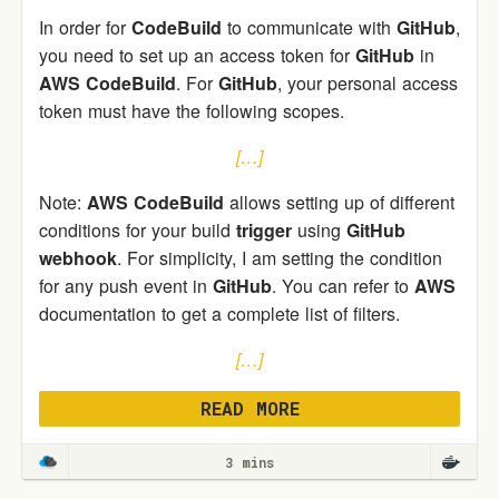
In order for
CodeBuild
to communicate with
GitHub
,
you need to set up an access token for
GitHub
in
AWS
CodeBuild
. For
GitHub
, your personal access
token must have the following scopes.
[…]
Note:
AWS
CodeBuild
allows setting up of different
conditions for your build
trigger
using
GitHub
webhook
. For simplicity, I am setting the condition
for any push event in
GitHub
. You can refer to
AWS
documentation to get a complete list of filters.
[…]
READ MORE
3 mins