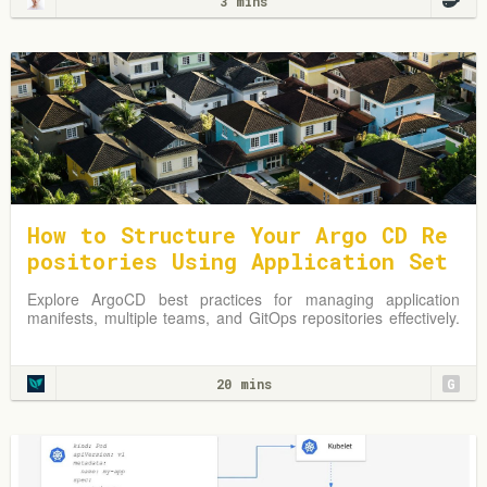
3 mins
How to Structure Your Argo CD Re
positories Using Application Set
s
Explore ArgoCD best practices for managing application
manifests, multiple teams, and GitOps repositories effectively.
Learn from practical examples and adapt strategies to
optimize your Kubernetes environment.
20 mins
G