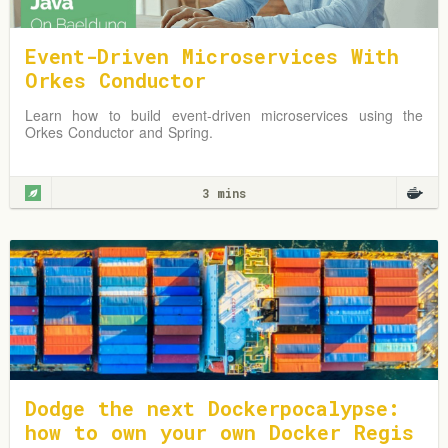
Event-Driven Microservices With
Orkes Conductor
Learn how to build event-driven microservices using the
Orkes Conductor and Spring.
3 mins
Dodge the next Dockerpocalypse:
how to own your own Docker Regis