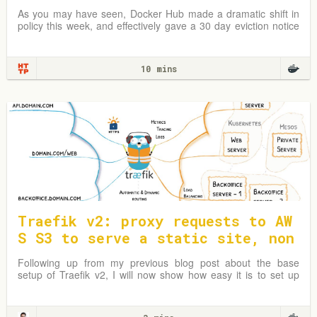
try address
As you may have seen, Docker Hub made a dramatic shift in
policy this week, and effectively gave a 30 day eviction notice
to almost all…
10 mins
Traefik v2: proxy requests to AW
S S3 to serve a static site, non
-www to www redirect
Following up from my previous blog post about the base
setup of Traefik v2, I will now show how easy it is to set up
Traefik as a reverse proxy to an AWS S3 bucket and redirect
www to non-www.