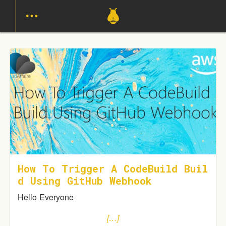
How To Trigger A CodeBuild Buil
D Using GitHub Webhook
Hello Everyone
[…]