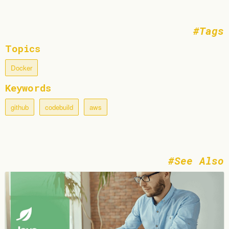
Tags
Topics
Docker
Keywords
github
codebuild
aws
See Also