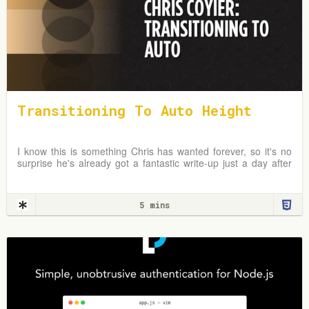
Transitioning To Auto Height
I know this is something Chris has wanted forever, so it's no
surprise he's already got a fantastic write-up just a day after
the news broke. In fact, I first
5 mins