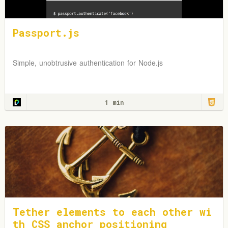
Passport.js
Simple, unobtrusive authentication for Node.js
1 min
Tether elements to each other wi
th CSS anchor positioning