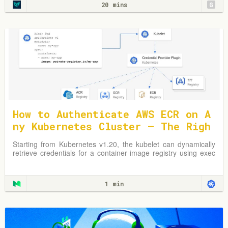
20 mins
G
How to Authenticate AWS ECR on A
ny Kubernetes Cluster — The Righ
t Way
Starting from Kubernetes v1.20, the kubelet can dynamically
retrieve credentials for a container image registry using exec
plugins.
1 min