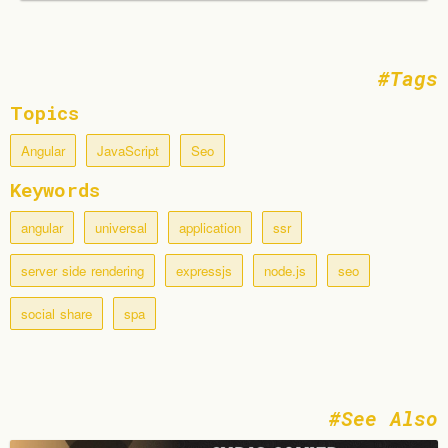
Tags
Topics
Angular
JavaScript
Seo
Keywords
angular
universal
application
ssr
server side rendering
expressjs
node.js
seo
social share
spa
See Also