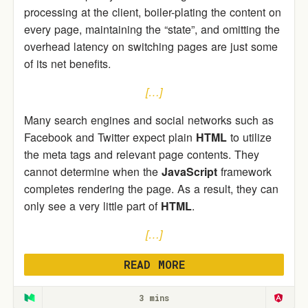
processing at the client, boiler-plating the content on
every page, maintaining the “state”, and omitting the
overhead latency on switching pages are just some
of its net benefits.
[…]
Many search engines and social networks such as
Facebook and Twitter expect plain
HTML
to utilize
the meta tags and relevant page contents. They
cannot determine when the
JavaScript
framework
completes rendering the page. As a result, they can
only see a very little part of
HTML
.
[…]
READ MORE
3 mins