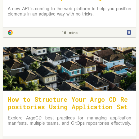
A new API is coming to the web platform to help you position
elements in an adaptive way with no tricks.
10 mins
How to Structure Your Argo CD Re
positories Using Application Set
s
Explore ArgoCD best practices for managing application
manifests, multiple teams, and GitOps repositories effectively.
Learn from practical examples and adapt strategies to
optimize your Kubernetes environment.