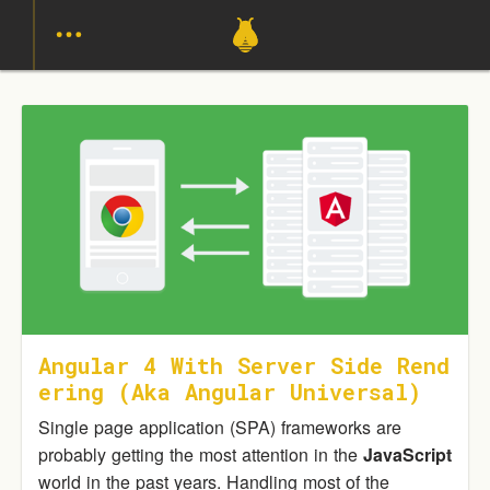
Angular 4 With Server Side Rend
Ering (aka Angular Universal)
Single page application (SPA) frameworks are
probably getting the most attention in the
JavaScript
world in the past years. Handling most of the