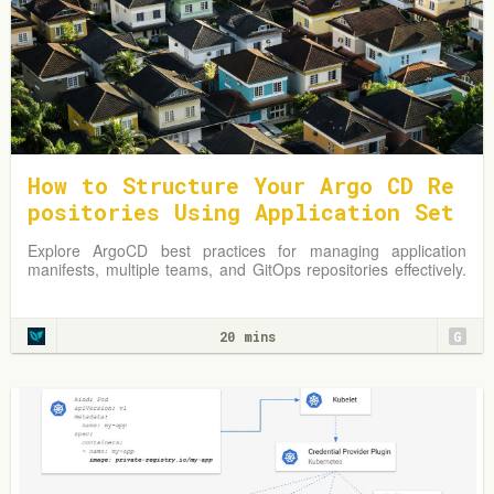
How to Structure Your Argo CD Re
positories Using Application Set
s
Explore ArgoCD best practices for managing application
manifests, multiple teams, and GitOps repositories effectively.
Learn from practical examples and adapt strategies to
optimize your Kubernetes environment.
20 mins
G