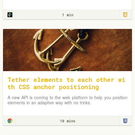
1 min
Tether elements to each other wi
th CSS anchor positioning
A new API is coming to the web platform to help you position
elements in an adaptive way with no tricks.
10 mins