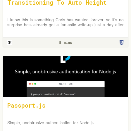
Transitioning To Auto Height
I know this is something Chris has wanted forever, so it's no
surprise he's already got a fantastic write-up just a day after
the news broke. In fact, I first
5 mins
Passport.js
Simple, unobtrusive authentication for Node.js