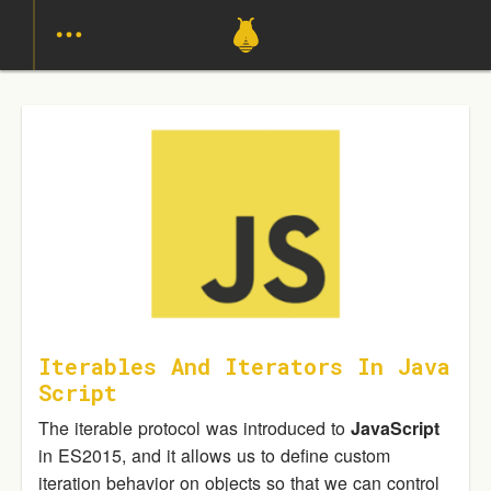
Iterables And Iterators In Java
Script
The iterable protocol was introduced to
JavaScript
in ES2015, and it allows us to define custom
iteration behavior on objects so that we can control