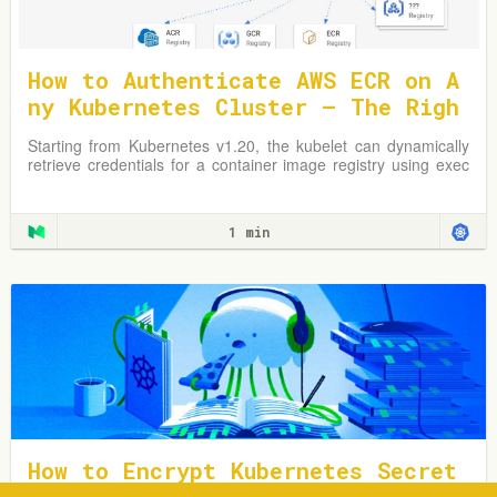
How to Authenticate AWS ECR on A
ny Kubernetes Cluster — The Righ
t Way
Starting from Kubernetes v1.20, the kubelet can dynamically
retrieve credentials for a container image registry using exec
plugins.
1 min
How to Encrypt Kubernetes Secret