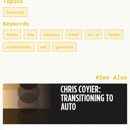
Topics
JavaScript
Keywords
iterator
loop
sequence
linked
for...of
iterable
symbol.iterator
es6
generators
See Also