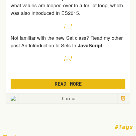
what values are looped over in a for...of loop, which
was also introduced in ES2015.
[…]
Not familiar with the new Set class? Read my other
post An Introduction to Sets in
JavaScript
.
[…]
READ MORE
3 mins
Tags