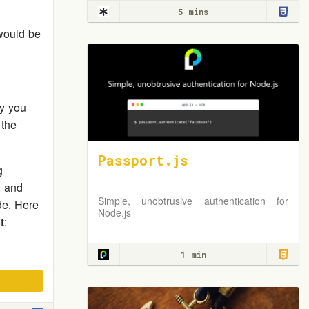
5 mins
ould be
y you
 the
Passport.js
g
, and
Simple, unobtrusive authentication for
e. Here
Node.js
t
:
1 min