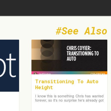
See Also
Transitioning To Auto
Height
I know this is something Chris has wanted
forever, so it's no surprise he's already got
a fantastic write-up just a day after the
news broke. In fact, I first