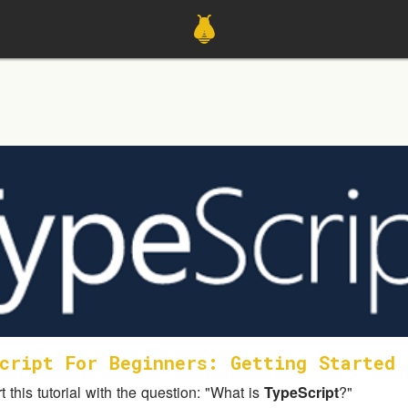
cript For Beginners: Getting Started
rt this tutorial with the question: "What is
TypeScript
?"