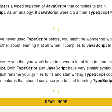
ipt
is a typed superset of
JavaScript
that compiles to plain
ipt
. As an analogy, if
JavaScript
were CSS then
TypeScript
w
[…]
ave never used
TypeScript
before, you might be wondering wh
other about learning it at all when it compiles to
JavaScript
in
ssure you that you won't have to spend a lot of time in learnin
ipt
. Both
TypeScript
and
JavaScript
have very similar syntax
ust rename your .js files to .ts and start writing
TypeScript
cod
w features that should convince you to start learning
TypeScrip
[…]
READ MORE