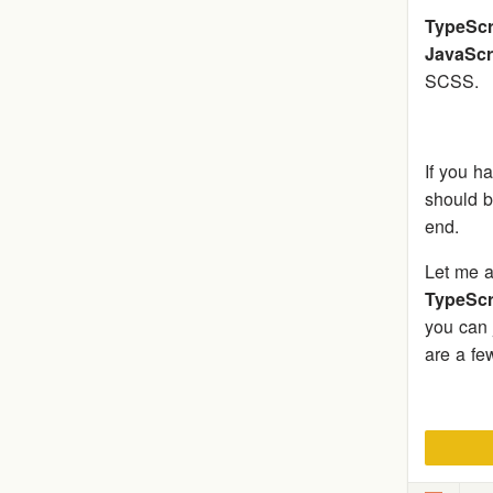
TypeScr
JavaScr
SCSS.
If you h
should b
end.
Let me a
TypeScr
you can j
are a fe