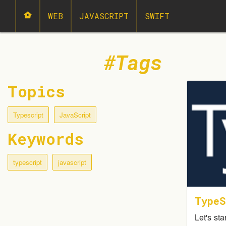
WEB
JAVASCRIPT
SWIFT
Tags
Topics
Typescript
JavaScript
Keywords
typescript
javascript
TypeS
Let's sta