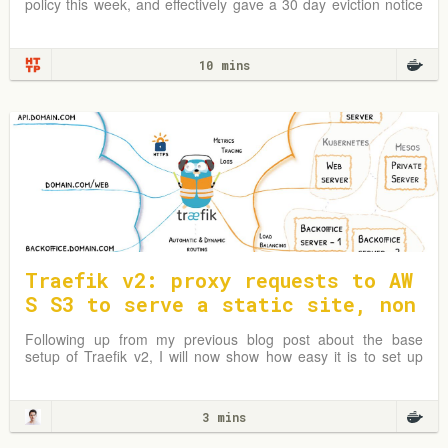
policy this week, and effectively gave a 30 day eviction notice
to almost all…
10 mins
Traefik v2: proxy requests to AW
S S3 to serve a static site, non
-www to www redirect
Following up from my previous blog post about the base
setup of Traefik v2, I will now show how easy it is to set up
Traefik as a reverse proxy to an AWS S3 bucket and redirect
www to non-www.
3 mins