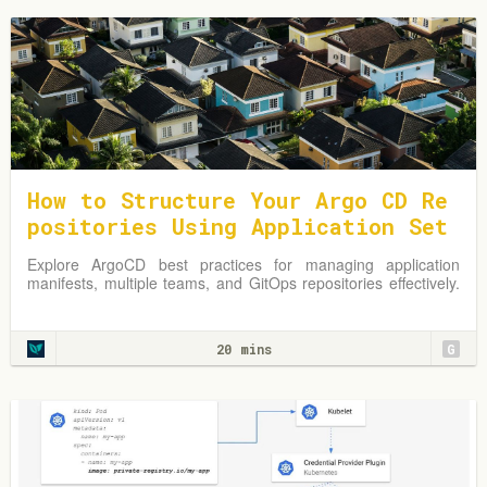
How to Structure Your Argo CD Re
positories Using Application Set
s
Explore ArgoCD best practices for managing application
manifests, multiple teams, and GitOps repositories effectively.
Learn from practical examples and adapt strategies to
optimize your Kubernetes environment.
20 mins
G