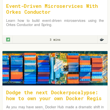
Event-Driven Microservices With
Orkes Conductor
Learn how to build event-driven microservices using the
Orkes Conductor and Spring.
3 mins
Dodge the next Dockerpocalypse:
how to own your own Docker Regis
try address
As you may have seen, Docker Hub made a dramatic shift in