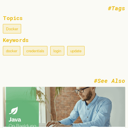
Tags
Topics
Docker
Keywords
docker
credentials
login
update
See Also