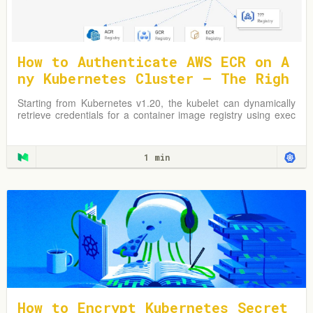
How to Authenticate AWS ECR on A
ny Kubernetes Cluster — The Righ
t Way
Starting from Kubernetes v1.20, the kubelet can dynamically
retrieve credentials for a container image registry using exec
plugins.
1 min
How to Encrypt Kubernetes Secret