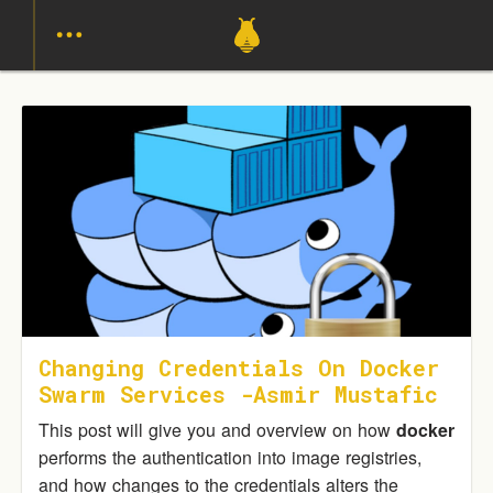
Changing Credentials On Docker
Swarm Services -Asmir Mustafic
This post will give you and overview on how
docker
performs the authentication into image registries,
and how changes to the credentials alters the