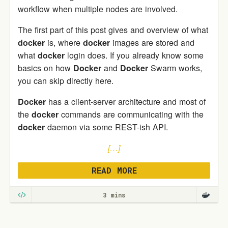
workflow when multiple nodes are involved.
The first part of this post gives and overview of what
docker
is, where
docker
images are stored and
what
docker
login does. If you already know some
basics on how
Docker
and
Docker
Swarm works,
you can skip directly here.
Docker
has a client-server architecture and most of
the
docker
commands are communicating with the
docker
daemon via some REST-ish API.
[…]
READ MORE
3 mins